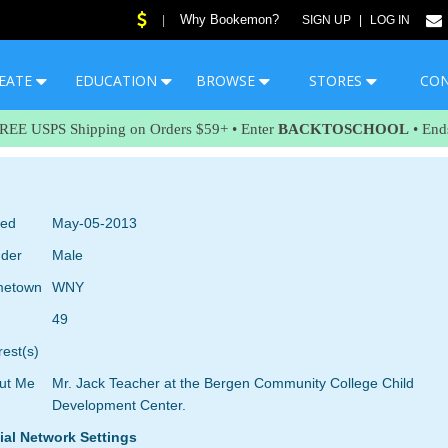
Why Bookemon?
|
SIGN UP
|
LOG IN
EATE
EDUCATION
BROWSE
STORES
CO
FREE USPS Shipping on Orders $59+ • Enter
BACKTOSCHOOL
• End
ned
May-05-2013
der
Male
etown
WNY
49
rest(s)
ut Me
Mr. Jack Teacher at the Bergen Community College Child
Development Center.
ial Network Settings