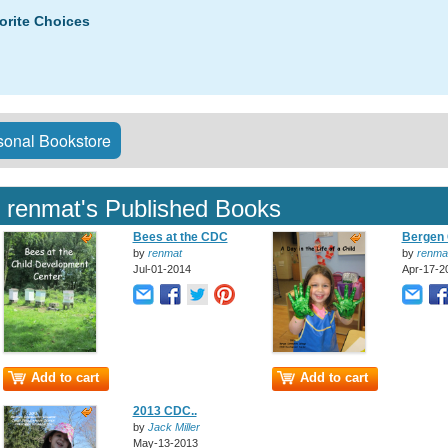
orite Choices
onal Bookstore
renmat's Published Books
Bees at the CDC
Bergen 
by
renmat
by
renma
Jul-01-2014
Apr-17-2
Add to cart
Add to cart
2013 CDC..
by
Jack Miller
May-13-2013