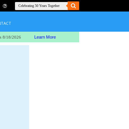
NTACT
Learn More
s 8/18/2026