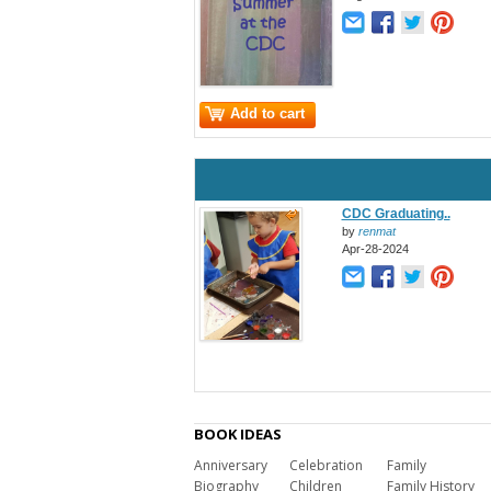
Add to cart
CDC Graduating..
by
renmat
Apr-28-2024
BOOK IDEAS
Anniversary
Celebration
Family
Biography
Children
Family History