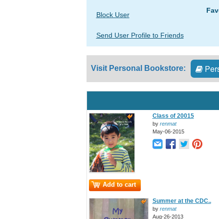
Fav
Block User
Send User Profile to Friends
Pers
Visit Personal Bookstore:
Class of 20015
by
renmat
May-06-2015
Add to cart
Summer at the CDC..
by
renmat
Aug-26-2013