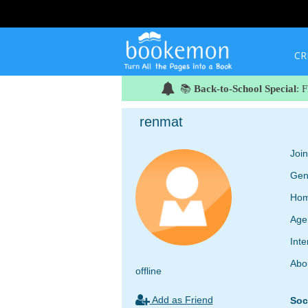
CR
📚
Back-to-School Special
: 
renmat
Joi
Gen
Hom
Age
Inte
Abo
offline
Add as Friend
Soc