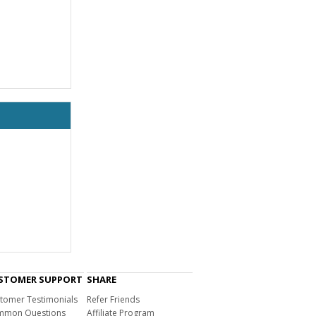
STOMER SUPPORT
SHARE
tomer Testimonials
Refer Friends
mon Questions
Affiliate Program