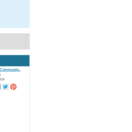
Community..
t
014