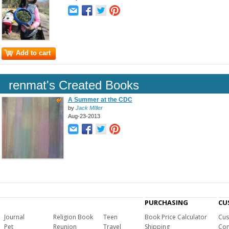
Add to cart
renmat's Created Books
A Summer at the CDC
by
Jack MIller
Aug-23-2013
PURCHASING
CU
Journal
Religion Book
Teen
Book Price Calculator
Cus
Pet
Reunion
Travel
Shipping
Com