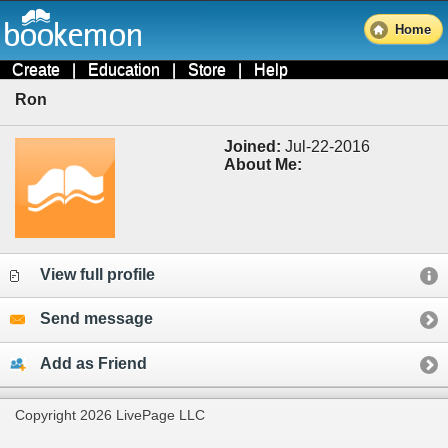
Home
Create
|
Education
|
Store
|
Help
Ron
Joined:
Jul-22-2016
About Me:
View full profile
Send message
Add as Friend
Copyright 2026 LivePage LLC