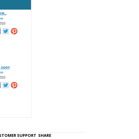
nk..
ie
010
n seen
ie
010
STOMER SUPPORT
SHARE