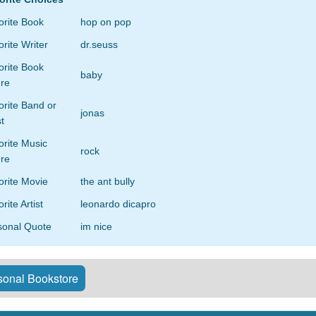
orite Book
hop on pop
rite Writer
dr.seuss
orite Book
baby
re
rite Band or
jonas
st
orite Music
rock
re
orite Movie
the ant bully
rite Artist
leonardo dicapro
sonal Quote
im nice
onal Bookstore