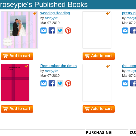
roseypie's Published Books
wedding Heading
pretty pi
by
roseypie
by
roseyp
Mar-07-2010
Mar-07-2
Add to cart
Add to cart
Remember the times
the tee
by
roseypie
by
roseyp
Mar-07-2010
Mar-07-2
Add to cart
Add to cart
PURCHASING
CU