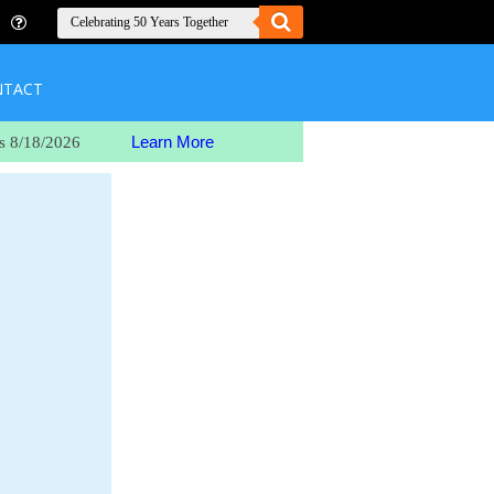
NTACT
Learn More
s 8/18/2026