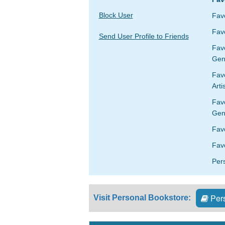
Block User
Fav
Favo
Send User Profile to Friends
Fav
Gen
Favo
Arti
Fav
Gen
Fav
Favo
Per
Pers
Visit Personal Bookstore: