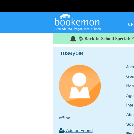
CR
📚
Back-to-School Special
: 
roseypie
Joi
Gen
Hom
Age
Inte
Abo
offline
Soc
Add as Friend
Fav