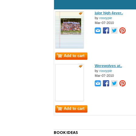
juior high 4ever..
by
roseypie
Mar-07-2010
Add to cart
Werewolves at..
by
roseypie
Mar-07-2010
Add to cart
BOOK IDEAS