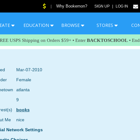
Why Bookemon?
|
SIGN UP
|
LOG IN
EATE
EDUCATION
BROWSE
STORES
CO
FREE USPS Shipping on Orders $59+ • Enter
BACKTOSCHOOL
• End
ned
Mar-07-2010
der
Female
etown
atlanta
9
rest(s)
books
ut Me
nice
ial Network Settings
orite Choices