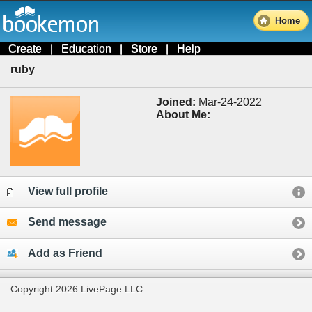
Home
Create
|
Education
|
Store
|
Help
ruby
Joined:
Mar-24-2022
About Me:
View full profile
Send message
Add as Friend
Copyright 2026 LivePage LLC