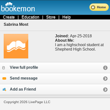
Home
Create
|
Education
|
Store
|
Help
Sabrina Most
Joined:
Apr-25-2018
About Me:
I am a highschool student at
Shepherd High School.
View full profile
Send message
Add as Friend
Copyright 2026 LivePage LLC