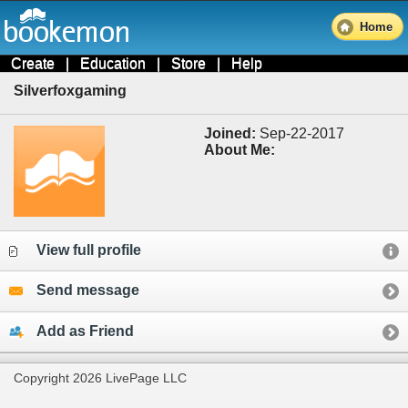
Home
Create
|
Education
|
Store
|
Help
Silverfoxgaming
Joined:
Sep-22-2017
About Me:
View full profile
Send message
Add as Friend
Copyright 2026 LivePage LLC