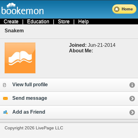
Home
Create
|
Education
|
Store
|
Help
Snakem
Joined:
Jun-21-2014
About Me:
View full profile
Send message
Add as Friend
Copyright 2026 LivePage LLC