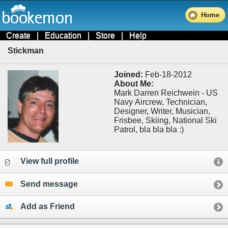
Home
Create
|
Education
|
Store
|
Help
Stickman
Joined:
Feb-18-2012
About Me:
Mark Darren Reichwein - US
Navy Aircrew, Technician,
Designer, Writer, Musician,
Frisbee, Skiing, National Ski
Patrol, bla bla bla :)
View full profile
Send message
Add as Friend