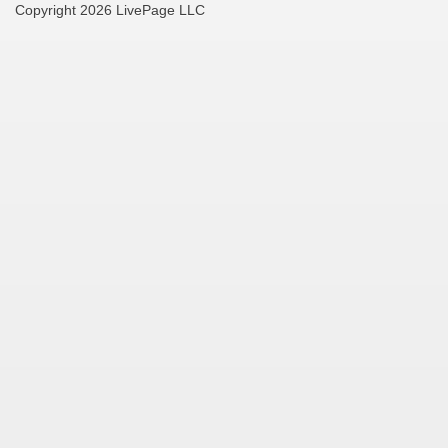
Copyright 2026 LivePage LLC