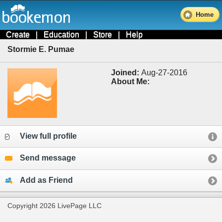
Home
Create
|
Education
|
Store
|
Help
Stormie E. Pumae
Joined:
Aug-27-2016
About Me:
View full profile
Send message
Add as Friend
Copyright 2026 LivePage LLC