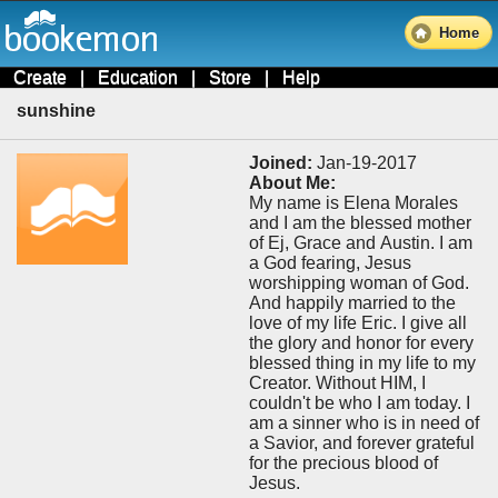
Home
Create
|
Education
|
Store
|
Help
sunshine
Joined:
Jan-19-2017
About Me:
My name is Elena Morales
and I am the blessed mother
of Ej, Grace and Austin. I am
a God fearing, Jesus
worshipping woman of God.
And happily married to the
love of my life Eric. I give all
the glory and honor for every
blessed thing in my life to my
Creator. Without HIM, I
couldn't be who I am today. I
am a sinner who is in need of
a Savior, and forever grateful
for the precious blood of
Jesus.