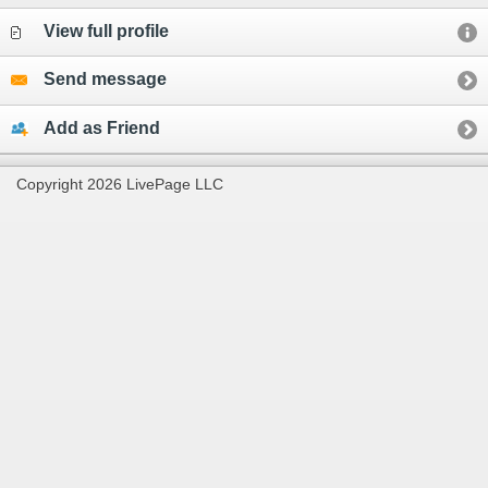
View full profile
Send message
Add as Friend
Copyright 2026 LivePage LLC