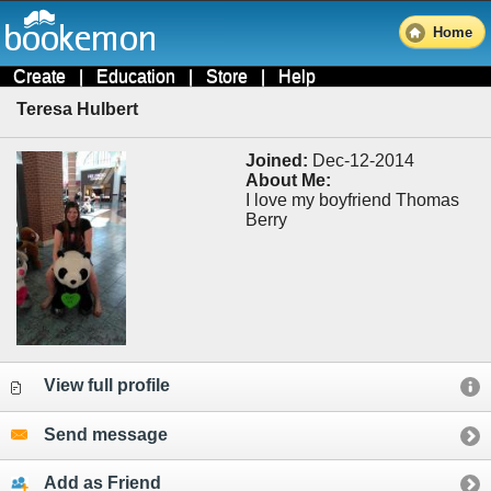
Home
Create
|
Education
|
Store
|
Help
Teresa Hulbert
Joined:
Dec-12-2014
About Me:
I love my boyfriend Thomas
Berry
View full profile
Send message
Add as Friend