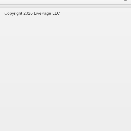
Copyright 2026 LivePage LLC