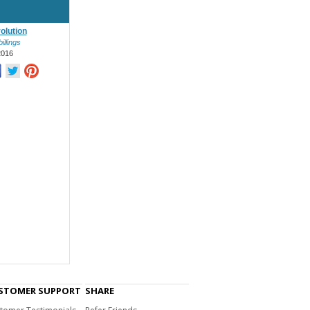
olution
illings
2016
STOMER SUPPORT
SHARE