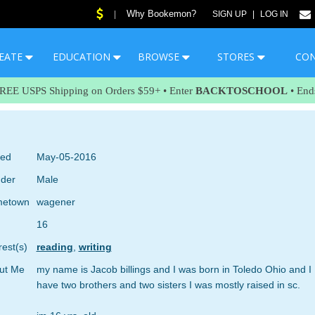
Why Bookemon?
|
SIGN UP
|
LOG IN
EATE
EDUCATION
BROWSE
STORES
CO
FREE USPS Shipping on Orders $59+ • Enter
BACKTOSCHOOL
• End
ned
May-05-2016
der
Male
etown
wagener
16
rest(s)
reading
,
writing
ut Me
my name is Jacob billings and I was born in Toledo Ohio and I
have two brothers and two sisters I was mostly raised in sc.