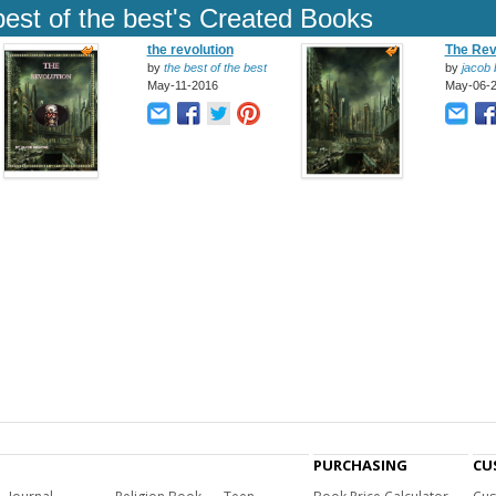
best of the best's Created Books
the revolution
The Rev
by
the best of the best
by
jacob b
May-11-2016
May-06-
PURCHASING
CU