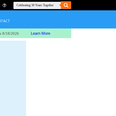
NTACT
Learn More
s 8/18/2026