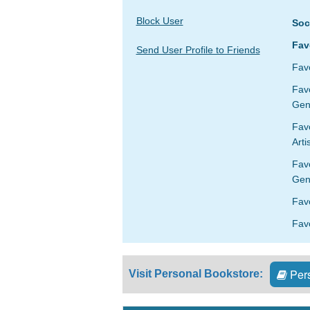
Block User
Soc
Fav
Send User Profile to Friends
Favo
Fav
Gen
Favo
Arti
Fav
Gen
Fav
Favo
Pers
Visit Personal Bookstore: