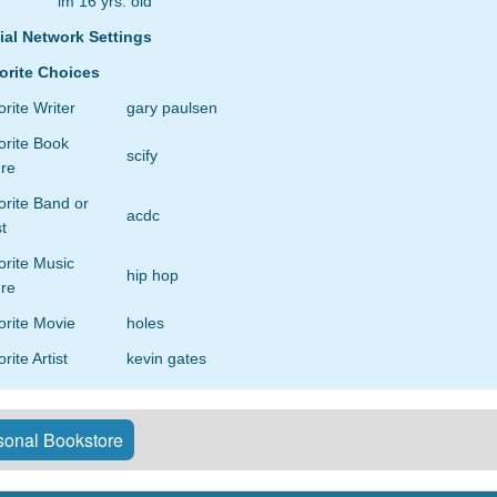
im 16 yrs. old
ial Network Settings
orite Choices
rite Writer
gary paulsen
orite Book
scify
re
rite Band or
acdc
st
orite Music
hip hop
re
orite Movie
holes
rite Artist
kevin gates
onal Bookstore