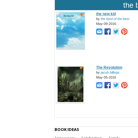
the 
the new kid
by
the best of the best
May-09-2016
The Revolution
by
jacob billings
May-05-2016
BOOK IDEAS