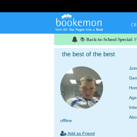
CR
📚
Back-to-School Special
: 
the best of the best
Joi
Gen
Hom
Age
Inte
Abo
offline
Add as Friend