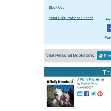
Block User
Send User Profile to Friends
Soc
Fav
Pers
Visit Personal Bookstore:
The
A Fluffy Friendship
by
Pauline Perez
Mar-02-2017