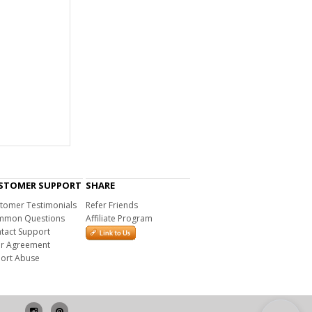
STOMER SUPPORT
SHARE
tomer Testimonials
Refer Friends
mon Questions
Affiliate Program
tact Support
r Agreement
ort Abuse