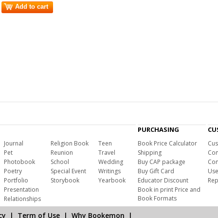
Add to cart
PURCHASING
CU
Journal
Religion Book
Teen
Book Price Calculator
Cus
Pet
Reunion
Travel
Shipping
Com
Photobook
School
Wedding
Buy CAP package
Con
Poetry
Special Event
Writings
Buy Gift Card
Use
Portfolio
Storybook
Yearbook
Educator Discount
Rep
Presentation
Book in print Price and
Book Formats
Relationships
cy
|
Term of Use
|
Why Bookemon
|