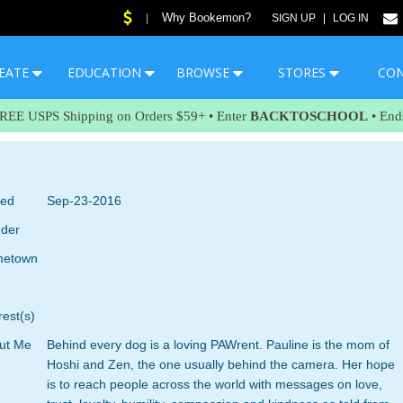
Why Bookemon?
|
SIGN UP
|
LOG IN
EATE
EDUCATION
BROWSE
STORES
CO
FREE USPS Shipping on Orders $59+ • Enter
BACKTOSCHOOL
• End
ned
Sep-23-2016
der
etown
rest(s)
ut Me
Behind every dog is a loving PAWrent. Pauline is the mom of
Hoshi and Zen, the one usually behind the camera. Her hope
is to reach people across the world with messages on love,