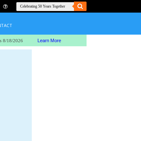
NTACT
Learn More
s 8/18/2026