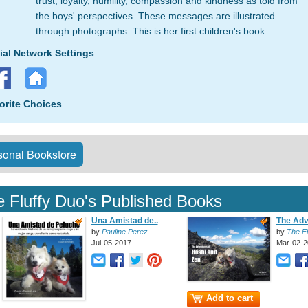
trust, loyalty, humility, compassion and kindness as told from
the boys' perspectives. These messages are illustrated
through photographs. This is her first children's book.
ial Network Settings
orite Choices
onal Bookstore
 Fluffy Duo's Published Books
Una Amistad de..
The Adv
by
Pauline Perez
by
The.Fl
Jul-05-2017
Mar-02-2
Add to cart