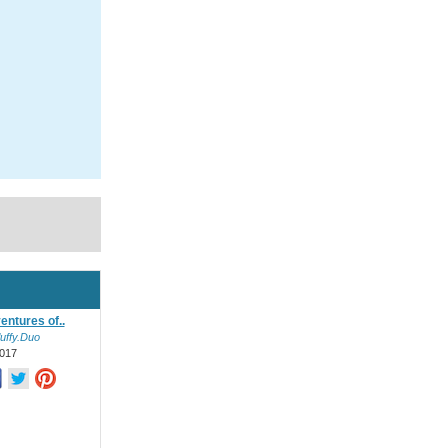
entures of..
uffy.Duo
017