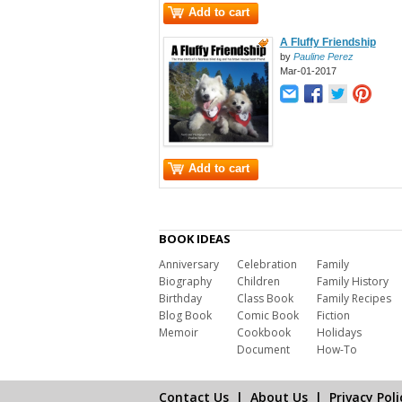
Add to cart
A Fluffy Friendship
by
Pauline Perez
Mar-01-2017
Add to cart
BOOK IDEAS
Anniversary
Celebration
Family
Biography
Children
Family History
Birthday
Class Book
Family Recipes
Blog Book
Comic Book
Fiction
Memoir
Cookbook
Holidays
Document
How-To
Contact Us
|
About Us
|
Privacy Poli