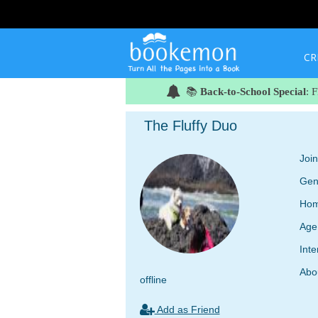
CR
📚
Back-to-School Special
: 
The Fluffy Duo
Joi
Gen
Hom
Age
Inte
Abo
offline
Add as Friend