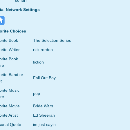
so far!
ial Network Settings
orite Choices
orite Book
The Selection Series
rite Writer
rick rordon
orite Book
fiction
re
rite Band or
Fall Out Boy
st
orite Music
pop
re
orite Movie
Bride Wars
rite Artist
Ed Sheeran
sonal Quote
im just sayin