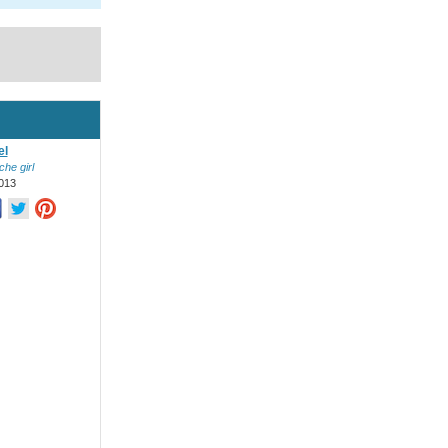
el
he girl
013