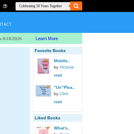
NTACT
Learn More
s 8/18/2026
Favorite Books
Middle..
by
Victoria..
read
"Un"Plea..
by
Clint..
read
Liked Books
e
What's..