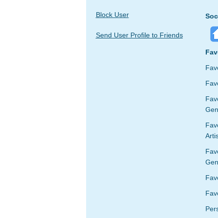
Block User
Soc
Send User Profile to Friends
Fav
Fav
Favo
Fav
Gen
Favo
Arti
Fav
Gen
Fav
Favo
Per