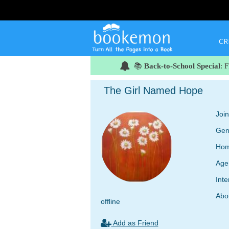
CR
📚
Back-to-School Special
: 
The Girl Named Hope
Joi
Gen
Hom
Age
Inte
Abo
offline
Add as Friend