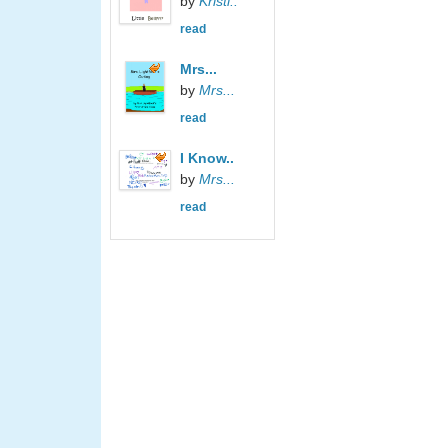
by
Kristi..
read
Mrs...
by
Mrs...
read
I Know..
by
Mrs...
read