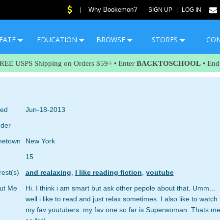
Why Bookemon?
|
SIGN UP
|
LOG IN
EATE
EDUCATION
BROWSE
STORES
CO
FREE USPS Shipping on Orders $59+ • Enter
BACKTOSCHOOL
• End
ned
Jun-18-2013
der
etown
New York
15
rest(s)
and realaxing
,
I like reading fiction
,
youtube
ut Me
Hi. I think i am smart but ask other pepole about that. Umm...
well i like to read and just relax sometimes. I also like to watch
my fav youtubers. my fav one so far is Superwoman. Thats m