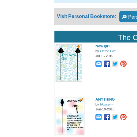
Pers
Visit Personal Bookstore:
The G
New girl
by
Eletric Girl
Jul-16-2015
ANYTHING
by
blossom
Jun-19-2013