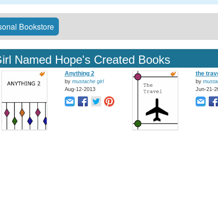
onal Bookstore
irl Named Hope's Created Books
Anything 2
the trav
by
mustache girl
by
mustac
Aug-12-2013
Jun-21-2