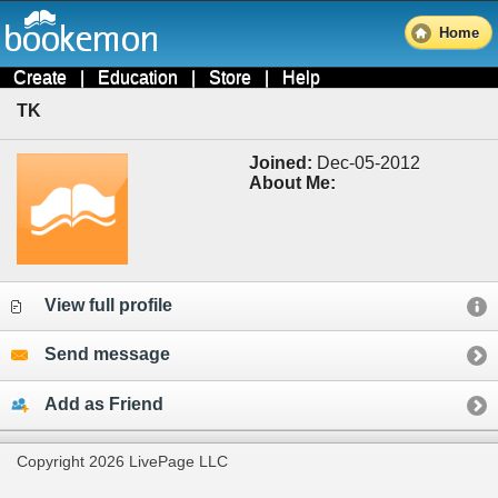
Home
Create
|
Education
|
Store
|
Help
TK
Joined:
Dec-05-2012
About Me:
View full profile
Send message
Add as Friend
Copyright 2026 LivePage LLC