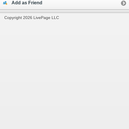
Add as Friend
Copyright 2026 LivePage LLC