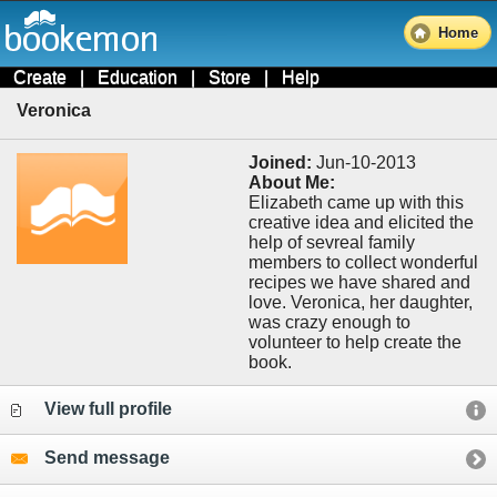
Home
Create
|
Education
|
Store
|
Help
Veronica
Joined:
Jun-10-2013
About Me:
Elizabeth came up with this
creative idea and elicited the
help of sevreal family
members to collect wonderful
recipes we have shared and
love. Veronica, her daughter,
was crazy enough to
volunteer to help create the
book.
View full profile
Send message