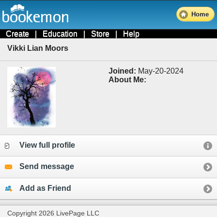
Home
Create
|
Education
|
Store
|
Help
Vikki Lian Moors
Joined:
May-20-2024
About Me:
View full profile
Send message
Add as Friend
Copyright 2026 LivePage LLC