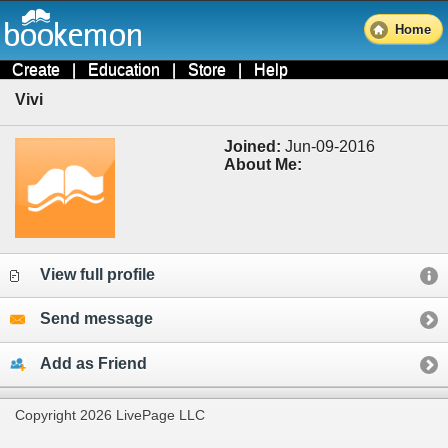
Home
Create
|
Education
|
Store
|
Help
Vivi
Joined:
Jun-09-2016
About Me:
View full profile
Send message
Add as Friend
Copyright 2026 LivePage LLC