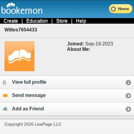
Home
Create
|
Education
|
Store
|
Help
Wiltes7654433
Joined:
Sep-19-2023
About Me:
View full profile
Send message
Add as Friend
Copyright 2026 LivePage LLC