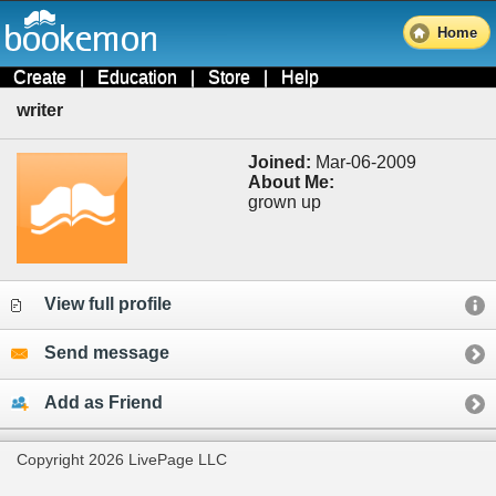
Home
Create
|
Education
|
Store
|
Help
writer
Joined:
Mar-06-2009
About Me:
grown up
View full profile
Send message
Add as Friend
Copyright 2026 LivePage LLC