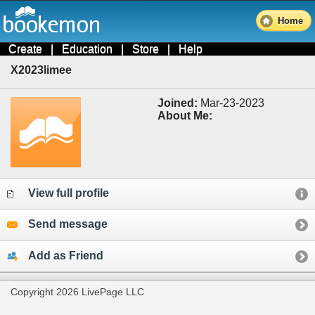
Home
Create
|
Education
|
Store
|
Help
X2023limee
Joined:
Mar-23-2023
About Me:
View full profile
Send message
Add as Friend
Copyright 2026 LivePage LLC