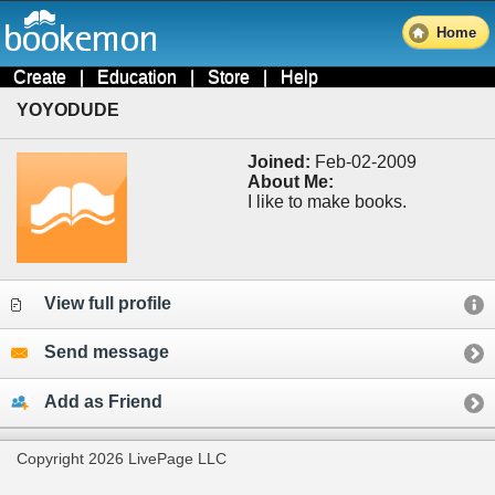
Home
Create
|
Education
|
Store
|
Help
YOYODUDE
Joined:
Feb-02-2009
About Me:
I like to make books.
View full profile
Send message
Add as Friend
Copyright 2026 LivePage LLC