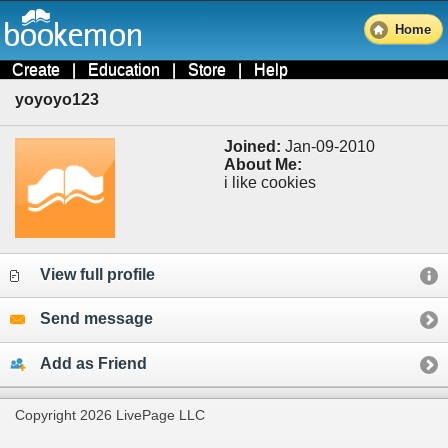
Home
Create
|
Education
|
Store
|
Help
yoyoyo123
Joined:
Jan-09-2010
About Me:
i like cookies
View full profile
Send message
Add as Friend
Copyright 2026 LivePage LLC