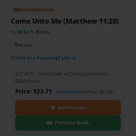
BOOKEMON BOOK
Come Unto Me (Matthew 11:28)
by
Mike S. Bates
76
pages
Add as a Favorite
Like it
5.5"x8.5" - Hardcover w/Glossy Laminate -
B&W Book
Price: $23.71
Gold Member
Price: $21.34
Add to Cart
Preview Book