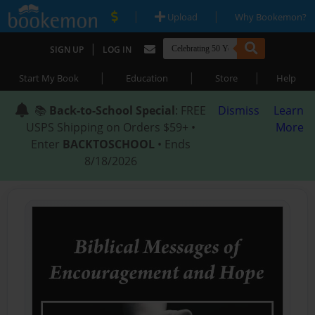
|
|
Upload
Why Bookemon?
|
SIGN UP
LOG IN
|
|
|
Start My Book
Education
Store
Help
📚
Back-to-School Special
: FREE
Dismiss
Learn
USPS Shipping on Orders $59+ •
More
Enter
BACKTOSCHOOL
• Ends
8/18/2026