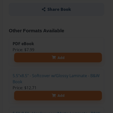
Share Book
Other Formats Available
PDF eBook
Price: $7.99
Add
5.5"x8.5" - Softcover w/Glossy Laminate - B&W
Book
Price: $12.71
Add