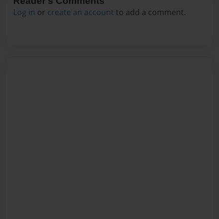
Reader's Comments
Log in
or
create an account
to add a comment.