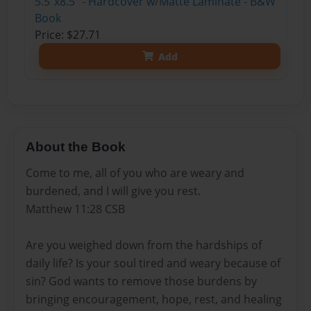
5.5"x8.5" - Hardcover w/Matte Laminate - B&W
Book
Price: $27.71
Add
About the Book
Come to me, all of you who are weary and
burdened, and I will give you rest.
Matthew 11:28 CSB
Are you weighed down from the hardships of
daily life? Is your soul tired and weary because of
sin? God wants to remove those burdens by
bringing encouragement, hope, rest, and healing