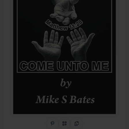
Share on Pinterest
QR Code
Copy Link