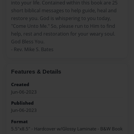
into your life. Contained within this book are 25
short biblical messages to help guide, heal and
restore you. God is whispering to you today,
"Come Unto Me." So, please run to Him to find
help, rest and restoration for your weary soul.
God Bless You.
- Rev. Mike S. Bates
Features & Details
Created
Jun-06-2023
Published
Jun-06-2023
Format
5.5"x8.5" - Hardcover w/Glossy Laminate - B&W Book