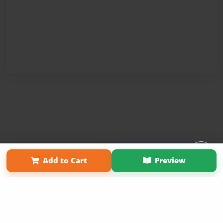
Affiliate Program
Contact Us
About Us
Privacy Policy
Add to Cart
Preview
Term of Use
Why Bookemon
Copyright 2026 LivePage LLC