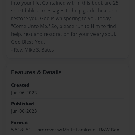
into your life. Contained within this book are 25
short biblical messages to help guide, heal and
restore you. God is whispering to you today,
"Come Unto Me." So, please run to Him to find
help, rest and restoration for your weary soul.
God Bless You.
- Rev. Mike S. Bates
Features & Details
Created
Jun-06-2023
Published
Jun-06-2023
Format
5.5"x8.5" - Hardcover w/Matte Laminate - B&W Book