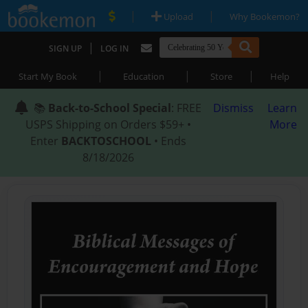
|
|
Upload
Why Bookemon?
|
SIGN UP
LOG IN
|
|
|
Start My Book
Education
Store
Help
📚
Back-to-School Special
: FREE
Dismiss
Learn
USPS Shipping on Orders $59+ •
More
Enter
BACKTOSCHOOL
• Ends
8/18/2026