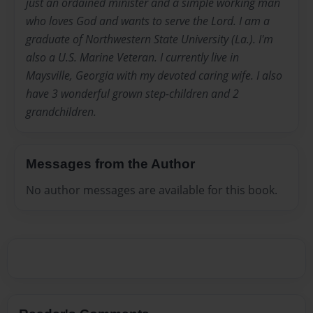
just an ordained minister and a simple working man
who loves God and wants to serve the Lord. I am a
graduate of Northwestern State University (La.). I'm
also a U.S. Marine Veteran. I currently live in
Maysville, Georgia with my devoted caring wife. I also
have 3 wonderful grown step-children and 2
grandchildren.
Messages from the Author
No author messages are available for this book.