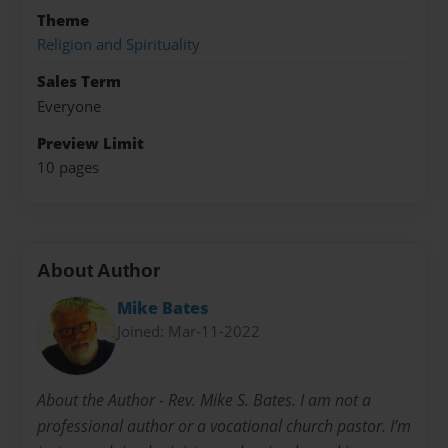
Theme
Religion and Spirituality
Sales Term
Everyone
Preview Limit
10 pages
About Author
Mike Bates
Joined: Mar-11-2022
About the Author - Rev. Mike S. Bates. I am not a
professional author or a vocational church pastor. I’m