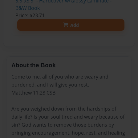
5.5"x8.5" - Hardcover w/Glossy Laminate -
B&W Book
Price: $23.71
Add
About the Book
Come to me, all of you who are weary and
burdened, and I will give you rest.
Matthew 11:28 CSB
Are you weighed down from the hardships of
daily life? Is your soul tired and weary because of
sin? God wants to remove those burdens by
bringing encouragement, hope, rest, and healing