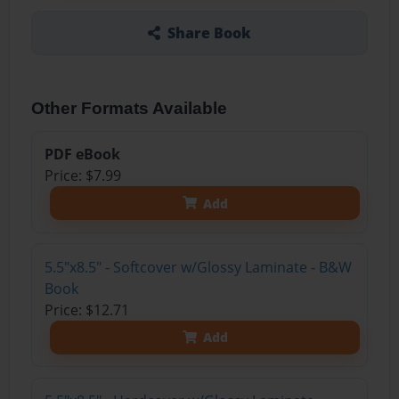
Share Book
Other Formats Available
PDF eBook
Price: $7.99
Add
5.5"x8.5" - Softcover w/Glossy Laminate - B&W
Book
Price: $12.71
Add