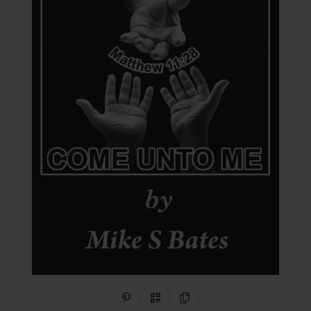
Share on Pinterest
QR Code
Copy Link