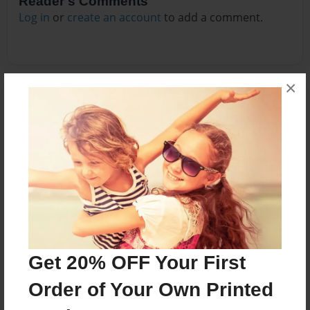
Reader's Comments
Log in
or
create an account
to add a comment.
×
Get 20% OFF Your First
Order of Your Own Printed