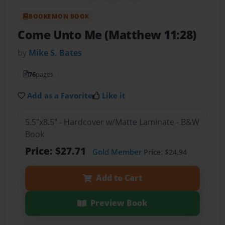
BOOKEMON BOOK
Come Unto Me (Matthew 11:28)
by
Mike S. Bates
76
pages
Add as a Favorite
Like it
5.5"x8.5" - Hardcover w/Matte Laminate - B&W
Book
Price: $27.71
Gold Member
Price: $24.94
Add to Cart
Preview Book