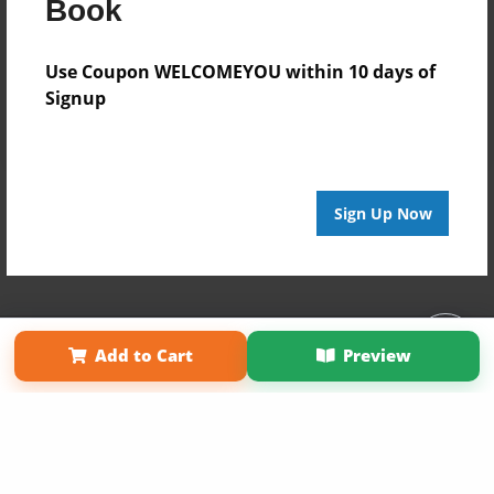
Book
Use Coupon WELCOMEYOU within 10 days of
Signup
Sign Up Now
Affiliate Program
Contact Us
About Us
Privacy Policy
Add to Cart
Preview
Term of Use
Why Bookemon
Copyright 2026 LivePage LLC