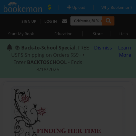
|
|
Upload
Why Bookemon?
|
SIGN UP
LOG IN
|
|
|
Start My Book
Education
Store
Help
📚
Back-to-School Special
: FREE
Dismiss
Learn
USPS Shipping on Orders $59+ •
More
Enter
BACKTOSCHOOL
• Ends
8/18/2026