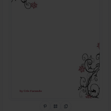
Share on Pinterest
QR Code
Copy Link