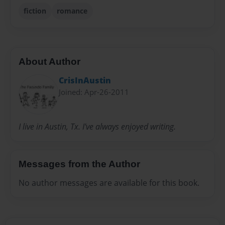
fiction
romance
About Author
CrisInAustin
Joined: Apr-26-2011
I live in Austin, Tx. I've always enjoyed writing.
Messages from the Author
No author messages are available for this book.