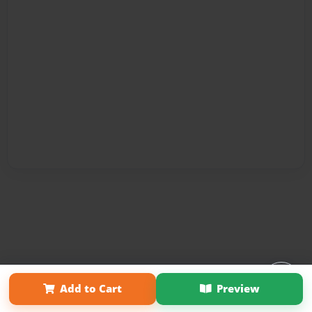
Affiliate Program
Contact Us
About Us
Privacy Policy
Add to Cart
Preview
Term of Use
Why Bookemon