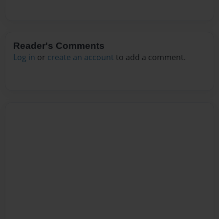
Reader's Comments
Log in
or
create an account
to add a comment.