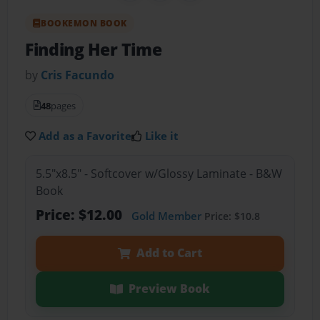
BOOKEMON BOOK
Finding Her Time
by
Cris Facundo
48
pages
Add as a Favorite
Like it
5.5"x8.5" - Softcover w/Glossy Laminate - B&W
Book
Price: $12.00
Gold Member
Price: $10.8
Add to Cart
Preview Book