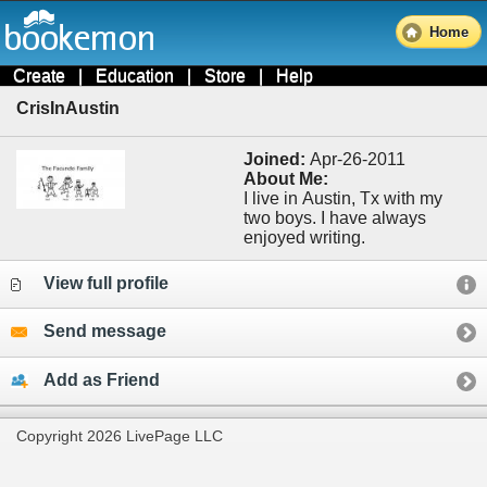
Home
Create
|
Education
|
Store
|
Help
CrisInAustin
Joined:
Apr-26-2011
About Me:
I live in Austin, Tx with my
two boys. I have always
enjoyed writing.
View full profile
Send message
Add as Friend
Copyright 2026 LivePage LLC