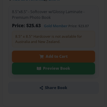
8.5"x8.5" - Softcover w/Glossy Laminate -
Premium Photo Book
Price: $25.63
Gold Member
Price: $23.07
8.5" x 8.5" Hardcover is not available for
Australia and New Zealand.
Add to Cart
Preview Book
Share Book