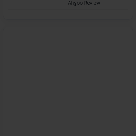
Ahgoo Review