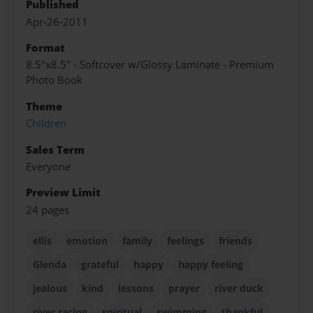
Published
Apr-26-2011
Format
8.5"x8.5" - Softcover w/Glossy Laminate - Premium
Photo Book
Theme
Children
Sales Term
Everyone
Preview Limit
24 pages
ellis
emotion
family
feelings
friends
Glenda
grateful
happy
happy feeling
jealous
kind
lessons
prayer
river duck
river racing
spiritual
swimming
thankful