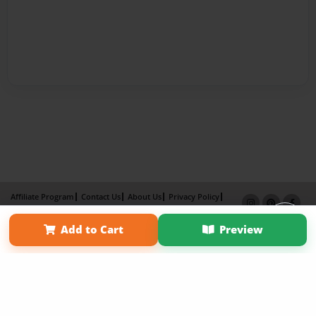
Affiliate Program
Contact Us
About Us
Privacy Policy
Term of Use
Why Bookemon
Add to Cart
Preview
Copyright 2026 LivePage LLC