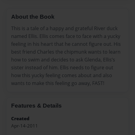
About the Book
This is a tale of a happy and grateful River duck
named Ellis. Ellis comes face to face with a yucky
feeling in his heart that he cannot figure out. His
best friend Charles the chipmunk wants to learn
how to swim and decides to ask Glenda, Ellis’s
sister instead of him. Ellis needs to figure out
how this yucky feeling comes about and also
wants to make this feeling go away, FAST!
Features & Details
Created
Apr-14-2011