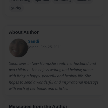
yucky
About Author
Sandi
Joined: Feb-25-2011
Sandi lives in New Hampshire with her husband and
two children. She enjoys writing and helping others
with living a happy, peaceful and healthy life. She
hopes to send a wonderful and inspirational message
with each of her books and articles.
Messages from the Author