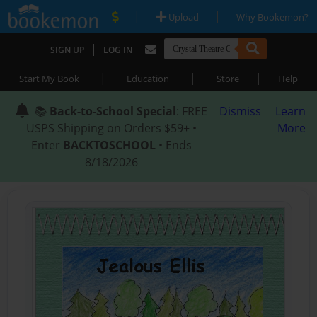
|
|
Upload
Why Bookemon?
|
SIGN UP
LOG IN
|
|
|
Start My Book
Education
Store
Help
📚
Back-to-School Special
: FREE
Dismiss
Learn
USPS Shipping on Orders $59+ •
More
Enter
BACKTOSCHOOL
• Ends
8/18/2026