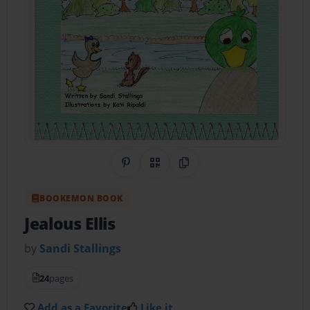
Share on Pinterest
QR Code
Copy Link
BOOKEMON BOOK
Jealous Ellis
by
Sandi Stallings
24
pages
Add as a Favorite
Like it