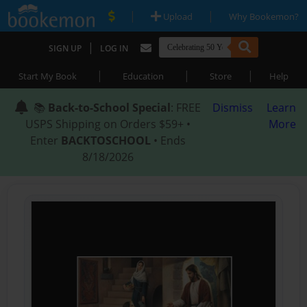
|
|
Upload
Why Bookemon?
|
SIGN UP
LOG IN
|
|
|
Start My Book
Education
Store
Help
📚
Back-to-School Special
: FREE
Dismiss
Learn
USPS Shipping on Orders $59+ •
More
Enter
BACKTOSCHOOL
• Ends
8/18/2026