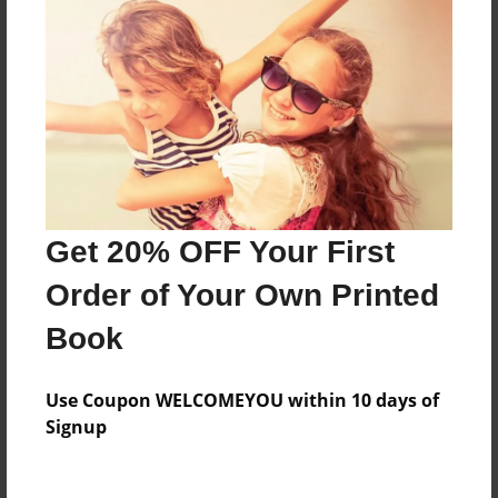
Everyone
Preview Limit
88 pages
About Author
Darron Jones
Get 20% OFF Your First
Joined: Oct-25-2020
Order of Your Own Printed
Book
Messages from the Author
Use Coupon WELCOMEYOU within 10 days of
No author messages are available for this book.
Signup