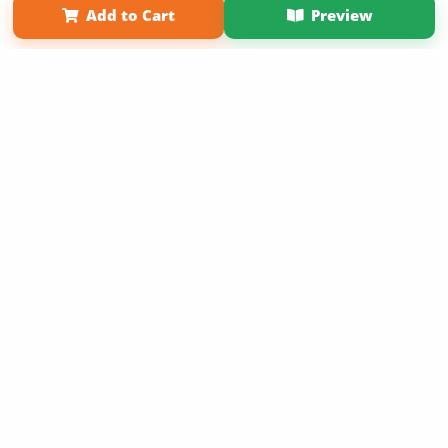
Add to Cart
Preview
Copyright 2026 LivePage LLC