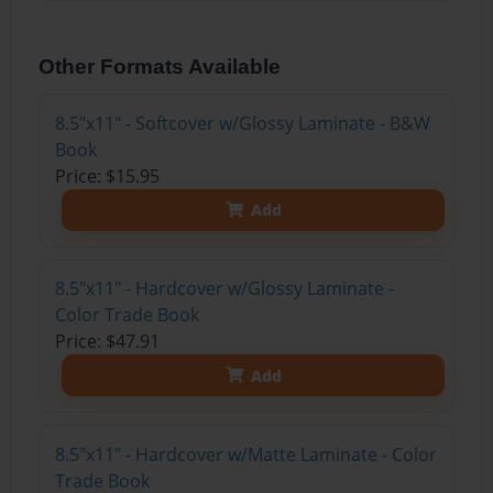
Other Formats Available
8.5"x11" - Softcover w/Glossy Laminate - B&W
Book
Price: $15.95
Add
8.5"x11" - Hardcover w/Glossy Laminate -
Color Trade Book
Price: $47.91
Add
8.5"x11" - Hardcover w/Matte Laminate - Color
Trade Book