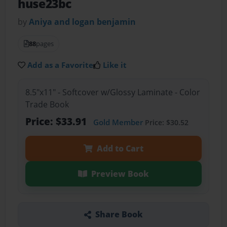
huse23bc
by
Aniya and logan benjamin
88
pages
Add as a Favorite
Like it
8.5"x11" - Softcover w/Glossy Laminate - Color
Trade Book
Price: $33.91
Gold Member
Price: $30.52
Add to Cart
Preview Book
Share Book