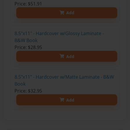
Price: $51.91
Add
8.5"x11" - Hardcover w/Glossy Laminate -
B&W Book
Price: $28.95
Add
8.5"x11" - Hardcover w/Matte Laminate - B&W
Book
Price: $32.95
Add