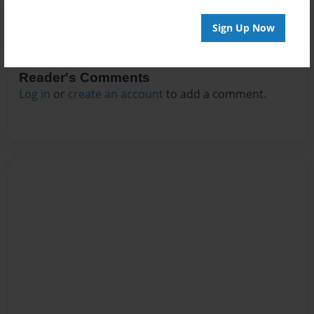
Sign Up Now
Reader's Comments
Log in
or
create an account
to add a comment.