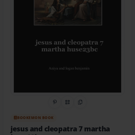
Share on Pinterest
QR Code
Copy Link
BOOKEMON BOOK
jesus and cleopatra 7 martha