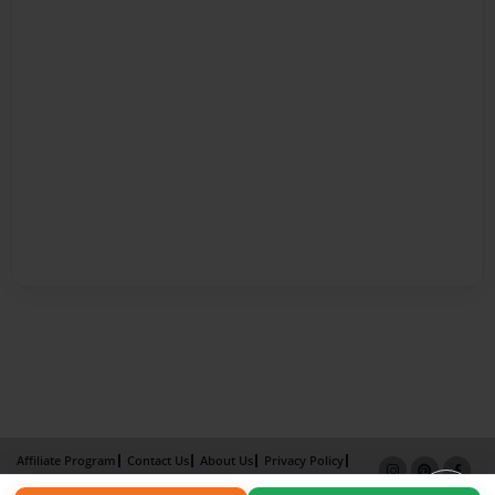
Affiliate Program
Contact Us
About Us
Privacy Policy
Term of Use
Why Bookemon