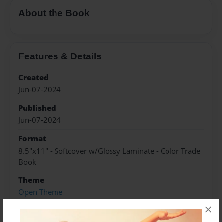
About the Book
Features & Details
Created
Jun-07-2024
Published
Jun-07-2024
Format
8.5"x11" - Softcover w/Glossy Laminate - Color Trade
Book
Theme
Open Theme
×
Sales Term