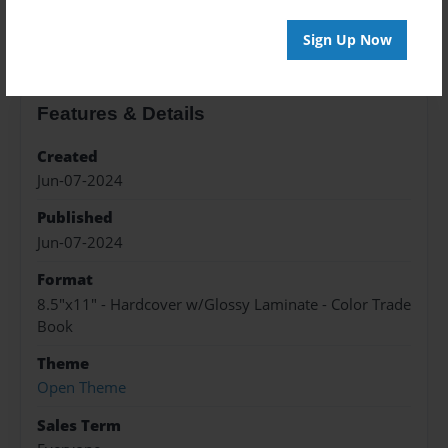
About the Book
Sign Up Now
Features & Details
Created
Jun-07-2024
Published
Jun-07-2024
Format
8.5"x11" - Hardcover w/Glossy Laminate - Color Trade
Book
Theme
Open Theme
Sales Term