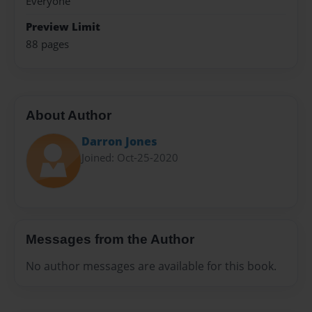
Everyone
Preview Limit
88 pages
About Author
Darron Jones
Joined: Oct-25-2020
Messages from the Author
No author messages are available for this book.