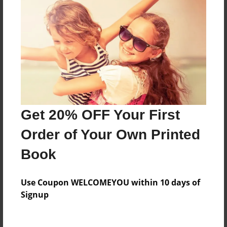
Price: $51.91
Add
8.5"x11" - Hardcover w/Glossy Laminate -
B&W Book
Price: $28.95
Add
Get 20% OFF Your First
Order of Your Own Printed
8.5"x11" - Hardcover w/Matte Laminate - B&W
Book
Book
Price: $32.95
Add
Use Coupon WELCOMEYOU within 10 days of
Signup