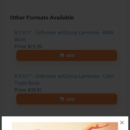
Other Formats Available
8.5"x11" - Softcover w/Glossy Laminate - B&W
Book
Price: $15.95
Add
8.5"x11" - Softcover w/Glossy Laminate - Color
Trade Book
Price: $33.91
Add
8.5"x11" - Hardcover w/Matte Laminate - Color
×
Trade Book