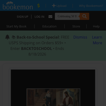
|
|
Upload
Why Bookemon?
|
SIGN UP
LOG IN
|
|
|
Start My Book
Education
Store
Help
📚
Back-to-School Special
: FREE
Dismiss
Learn
USPS Shipping on Orders $59+ •
More
Enter
BACKTOSCHOOL
• Ends
8/18/2026