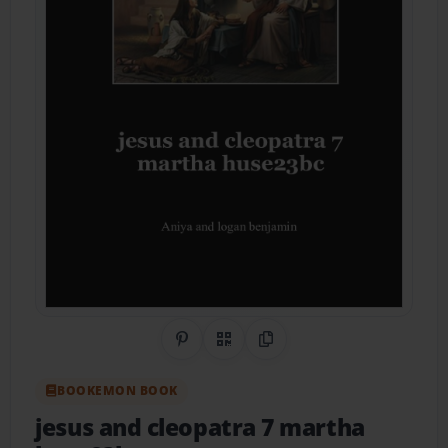
Share on Pinterest
QR Code
Copy Link
BOOKEMON BOOK
jesus and cleopatra 7 martha