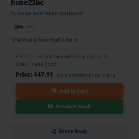
huse23bc
by
Aniya and logan benjamin
88
pages
Add as a Favorite
Like it
8.5"x11" - Hardcover w/Glossy Laminate -
Color Trade Book
Price: $47.91
Gold Member
Price: $43.12
Add to Cart
Preview Book
Share Book