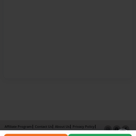
Affiliate Program
Contact Us
About Us
Privacy Policy
Term of Use
Why Bookemon