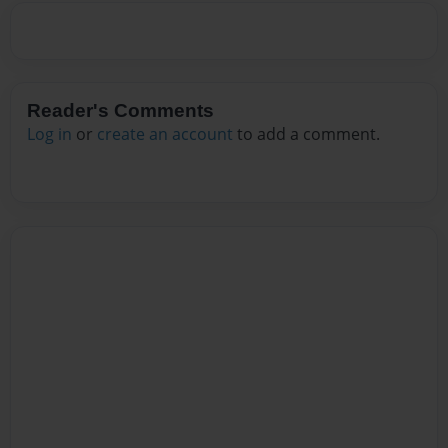
Reader's Comments
Log in
or
create an account
to add a comment.