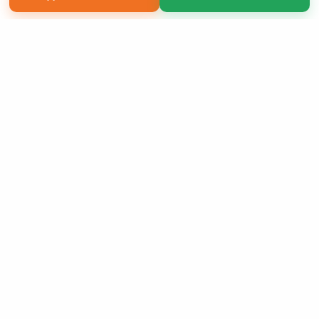
Copyright 2026 LivePage LLC
Sign Up Now