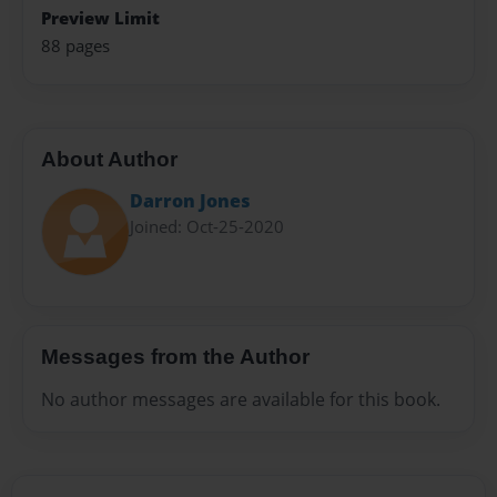
Preview Limit
88 pages
About Author
Darron Jones
Joined: Oct-25-2020
Messages from the Author
No author messages are available for this book.