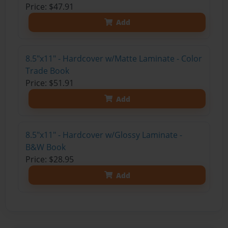
Price: $47.91
Add
8.5"x11" - Hardcover w/Matte Laminate - Color
Trade Book
Price: $51.91
Add
8.5"x11" - Hardcover w/Glossy Laminate -
B&W Book
Price: $28.95
Add