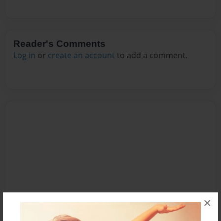
Reader's Comments
Log in
or
create an account
to add a comment.
×