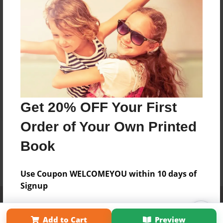
Get 20% OFF Your First
Order of Your Own Printed
Book
Use Coupon WELCOMEYOU within 10 days of
Signup
Affiliate Program
Contact Us
About Us
Privacy Policy
Term of Use
Why Bookemon
Add to Cart
Preview