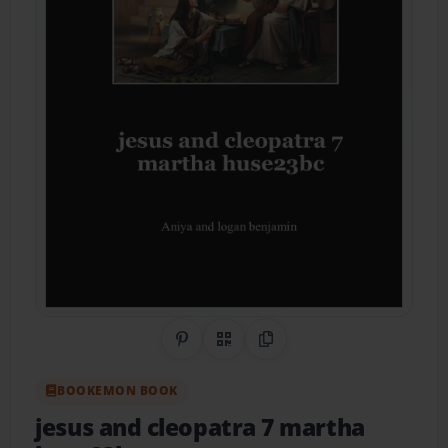
Share on Pinterest
QR Code
Copy Link
BOOKEMON BOOK
jesus and cleopatra 7 martha