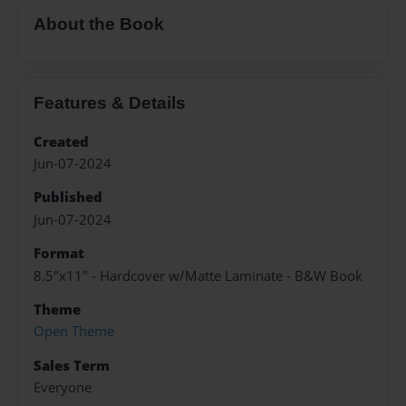
About the Book
Features & Details
Created
Jun-07-2024
Published
Jun-07-2024
Format
8.5"x11" - Hardcover w/Matte Laminate - B&W Book
Theme
Open Theme
Sales Term
Everyone