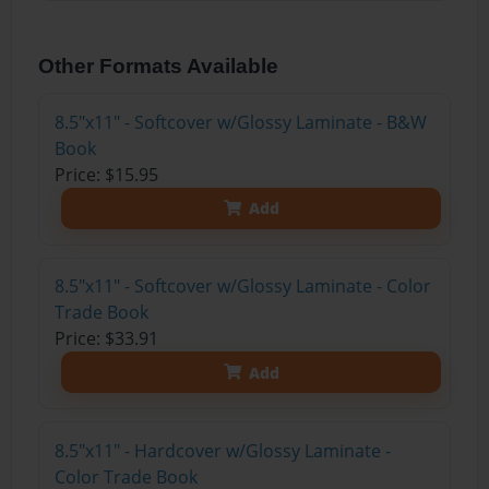
Other Formats Available
8.5"x11" - Softcover w/Glossy Laminate - B&W
Book
Price: $15.95
Add
8.5"x11" - Softcover w/Glossy Laminate - Color
Trade Book
Price: $33.91
Add
8.5"x11" - Hardcover w/Glossy Laminate -
Color Trade Book