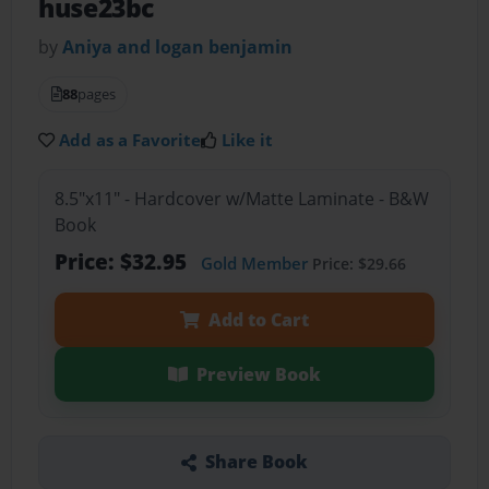
huse23bc
by
Aniya and logan benjamin
88
pages
Add as a Favorite
Like it
8.5"x11" - Hardcover w/Matte Laminate - B&W
Book
Price: $32.95
Gold Member
Price: $29.66
Add to Cart
Preview Book
Share Book