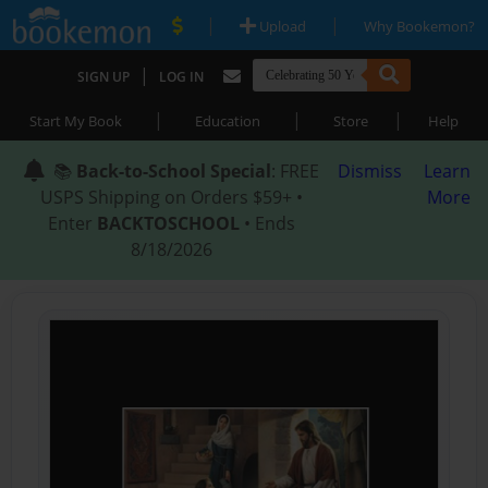
|
|
Upload
Why Bookemon?
|
SIGN UP
LOG IN
|
|
|
Start My Book
Education
Store
Help
📚
Back-to-School Special
: FREE
Dismiss
Learn
USPS Shipping on Orders $59+ •
More
Enter
BACKTOSCHOOL
• Ends
8/18/2026