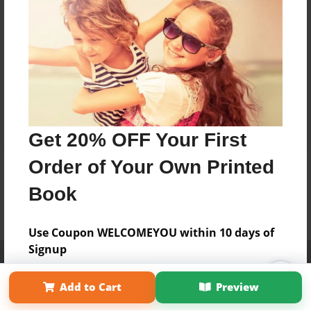
Get 20% OFF Your First
Order of Your Own Printed
Book
Use Coupon WELCOMEYOU within 10 days of
Signup
Affiliate Program
Contact Us
About Us
Privacy Policy
Term of Use
Why Bookemon
Add to Cart
Preview
Copyright 2026 LivePage LLC