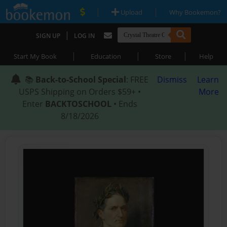
|
|
Upload
Why Bookemon?
|
SIGN UP
LOG IN
|
|
|
Start My Book
Education
Store
Help
📚
Back-to-School Special
: FREE
Dismiss
Learn
USPS Shipping on Orders $59+ •
More
Enter
BACKTOSCHOOL
• Ends
8/18/2026