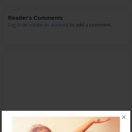
Reader's Comments
Log in
or
create an account
to add a comment.
×