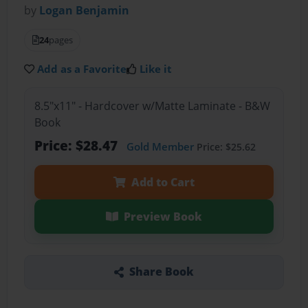
by
Logan Benjamin
24
pages
Add as a Favorite
Like it
8.5"x11" - Hardcover w/Matte Laminate - B&W
Book
Price: $28.47
Gold Member
Price: $25.62
Add to Cart
Preview Book
Share Book