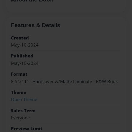
Features & Details
Created
May-10-2024
Published
May-10-2024
Format
8.5"x11" - Hardcover w/Matte Laminate - B&W Book
Theme
Open Theme
Sales Term
Everyone
Preview Limit