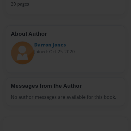
20 pages
About Author
Darron Jones
Joined: Oct-25-2020
Messages from the Author
No author messages are available for this book.