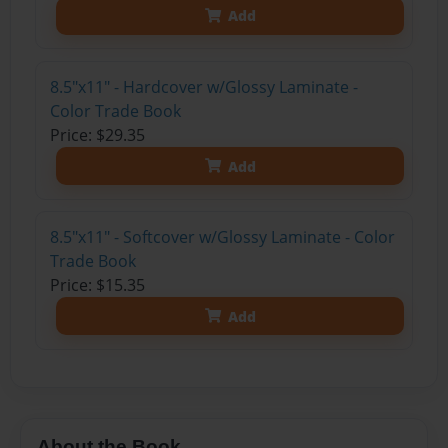
Add
8.5"x11" - Hardcover w/Glossy Laminate -
Color Trade Book
Price: $29.35
Add
8.5"x11" - Softcover w/Glossy Laminate - Color
Trade Book
Price: $15.35
Add
About the Book