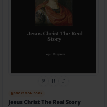
Share on Pinterest
QR Code
Copy Link
BOOKEMON BOOK
Jesus Christ The Real Story