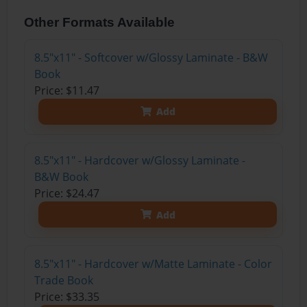
Other Formats Available
8.5"x11" - Softcover w/Glossy Laminate - B&W
Book
Price: $11.47
Add
8.5"x11" - Hardcover w/Glossy Laminate -
B&W Book
Price: $24.47
Add
8.5"x11" - Hardcover w/Matte Laminate - Color
Trade Book
Price: $33.35