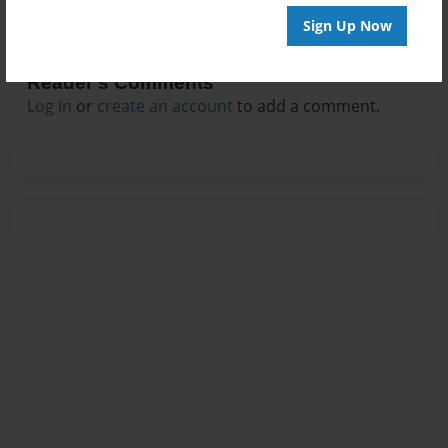
Sign Up Now
Reader's Comments
Log in
or
create an account
to add a comment.