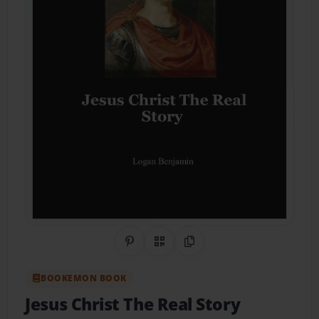
Share on Pinterest
QR Code
Copy Link
BOOKEMON BOOK
Jesus Christ The Real Story