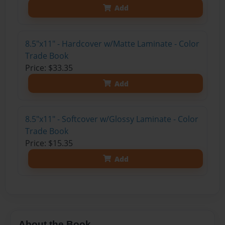
Add
8.5"x11" - Hardcover w/Matte Laminate - Color
Trade Book
Price: $33.35
Add
8.5"x11" - Softcover w/Glossy Laminate - Color
Trade Book
Price: $15.35
Add
About the Book