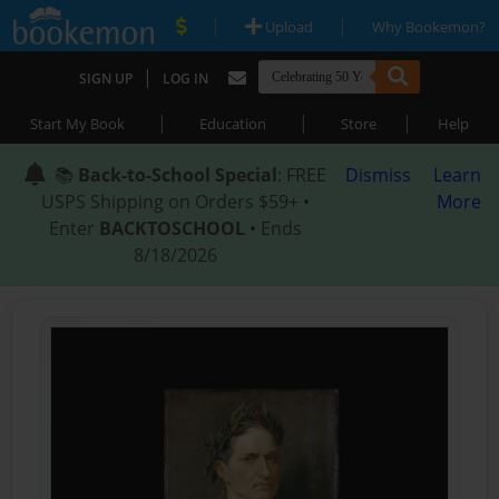
|
|
Upload
Why Bookemon?
|
SIGN UP
LOG IN
|
|
|
Start My Book
Education
Store
Help
📚
Back-to-School Special
: FREE
Dismiss
Learn
USPS Shipping on Orders $59+ •
More
Enter
BACKTOSCHOOL
• Ends
8/18/2026