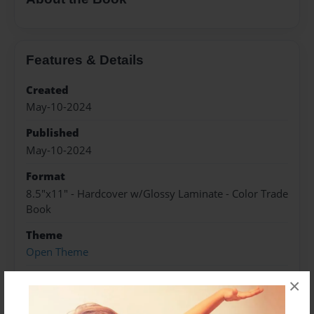
Features & Details
Created
May-10-2024
Published
May-10-2024
Format
8.5"x11" - Hardcover w/Glossy Laminate - Color Trade
Book
Theme
Open Theme
Sales Term
×
Everyone