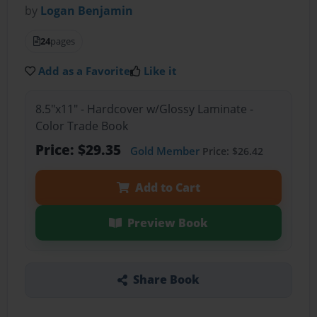
by
Logan Benjamin
24
pages
Add as a Favorite
Like it
8.5"x11" - Hardcover w/Glossy Laminate -
Color Trade Book
Price: $29.35
Gold Member
Price: $26.42
Add to Cart
Preview Book
Share Book