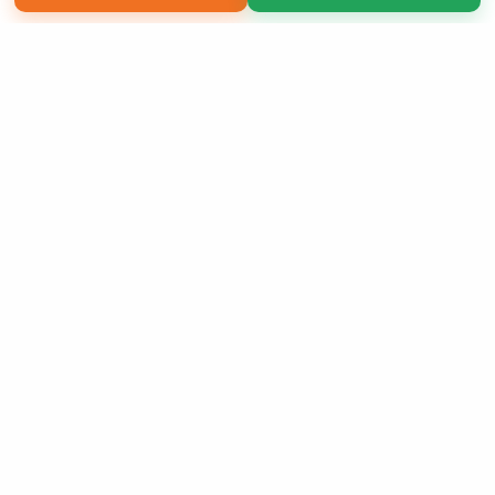
Copyright 2026 LivePage LLC