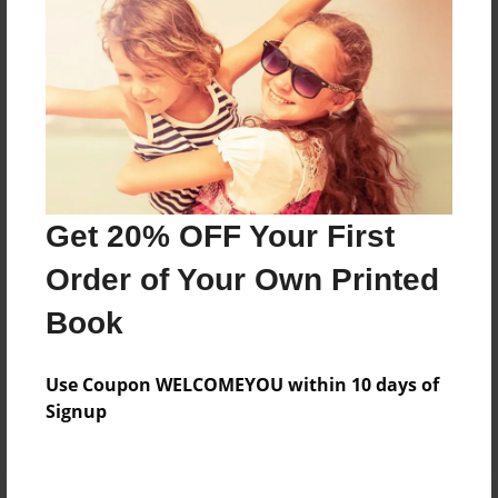
Preview Limit
20 pages
About Author
Darron Jones
Joined: Oct-25-2020
Get 20% OFF Your First
Order of Your Own Printed
Book
Messages from the Author
Use Coupon WELCOMEYOU within 10 days of
No author messages are available for this book.
Signup