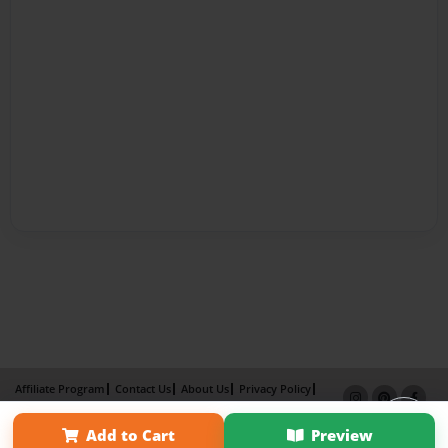
Affiliate Program
Contact Us
About Us
Privacy Policy
Term of Use
Why Bookemon
Add to Cart
Preview