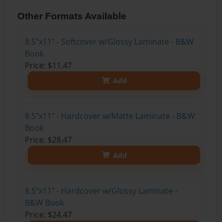
Other Formats Available
8.5"x11" - Softcover w/Glossy Laminate - B&W
Book
Price: $11.47
Add
8.5"x11" - Hardcover w/Matte Laminate - B&W
Book
Price: $28.47
Add
8.5"x11" - Hardcover w/Glossy Laminate -
B&W Book
Price: $24.47