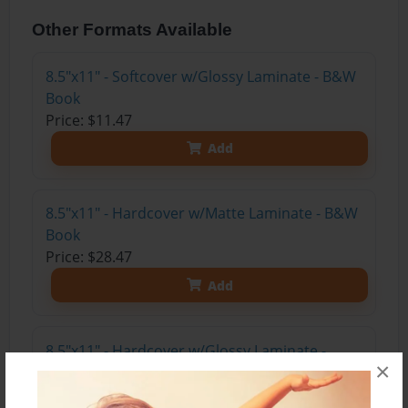
Other Formats Available
8.5"x11" - Softcover w/Glossy Laminate - B&W
Book
Price: $11.47
Add
8.5"x11" - Hardcover w/Matte Laminate - B&W
Book
Price: $28.47
Add
8.5"x11" - Hardcover w/Glossy Laminate -
×
B&W Book
Price: $24.47