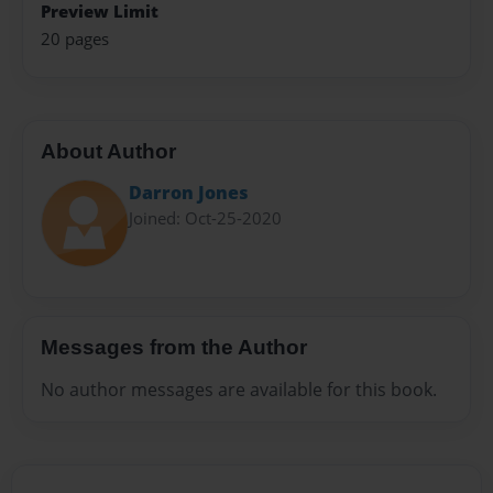
Preview Limit
20 pages
About Author
Darron Jones
Joined: Oct-25-2020
Messages from the Author
No author messages are available for this book.