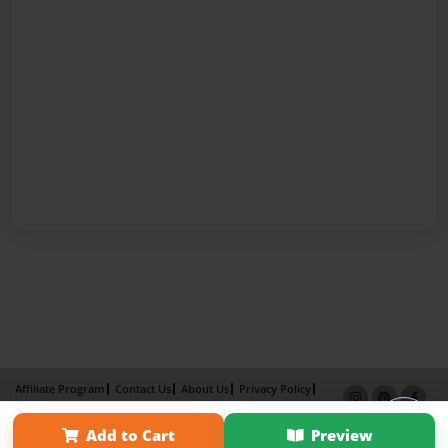
Affiliate Program
Contact Us
About Us
Privacy Policy
Term of Use
Why Bookemon
Add to Cart
Preview