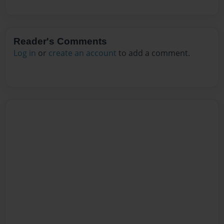
Reader's Comments
Log in
or
create an account
to add a comment.