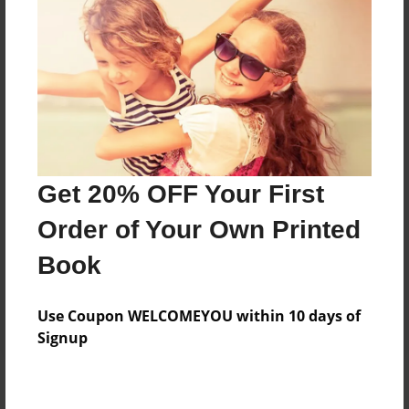
Add
8.5"x11" - Hardcover w/Matte Laminate - Color
Trade Book
Price: $33.35
Add
Get 20% OFF Your First
8.5"x11" - Hardcover w/Glossy Laminate -
Order of Your Own Printed
Color Trade Book
Price: $29.35
Book
Add
Use Coupon WELCOMEYOU within 10 days of
Signup
About the Book