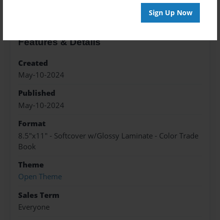
Sign Up Now
Features & Details
Created
May-10-2024
Published
May-10-2024
Format
8.5"x11" - Softcover w/Glossy Laminate - Color Trade
Book
Theme
Open Theme
Sales Term
Everyone