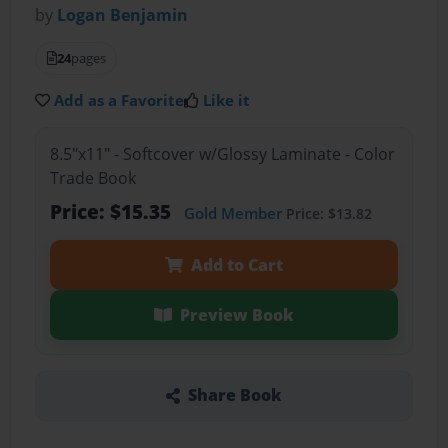
by
Logan Benjamin
24
pages
Add as a Favorite
Like it
8.5"x11" - Softcover w/Glossy Laminate - Color
Trade Book
Price: $15.35
Gold Member
Price: $13.82
Add to Cart
Preview Book
Share Book