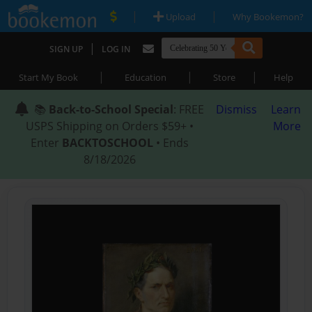
|
|
Upload
Why Bookemon?
|
SIGN UP
LOG IN
|
|
|
Start My Book
Education
Store
Help
📚
Back-to-School Special
: FREE
Dismiss
Learn
USPS Shipping on Orders $59+ •
More
Enter
BACKTOSCHOOL
• Ends
8/18/2026