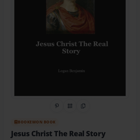
Share on Pinterest
QR Code
Copy Link
BOOKEMON BOOK
Jesus Christ The Real Story