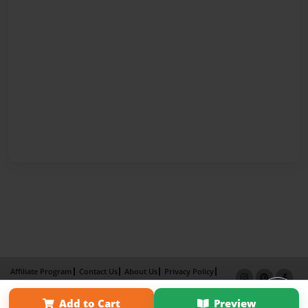
Affiliate Program
Contact Us
About Us
Privacy Policy
Term of Use
Why Bookemon
Add to Cart
Preview