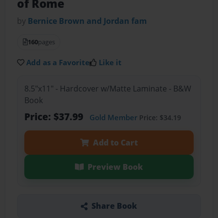
of Rome
by
Bernice Brown and Jordan fam
160
pages
Add as a Favorite
Like it
8.5"x11" - Hardcover w/Matte Laminate - B&W
Book
Price: $37.99
Gold Member
Price: $34.19
Add to Cart
Preview Book
Share Book