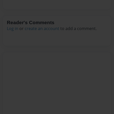
Reader's Comments
Log in
or
create an account
to add a comment.