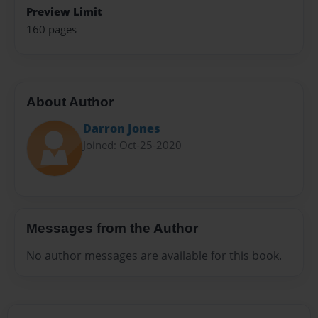
Preview Limit
160 pages
About Author
Darron Jones
Joined: Oct-25-2020
Messages from the Author
No author messages are available for this book.