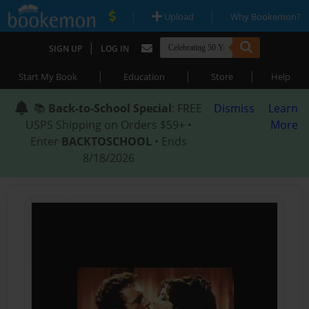
|
|
Upload
Why Bookemon?
|
SIGN UP
LOG IN
|
|
|
Start My Book
Education
Store
Help
📚
Back-to-School Special
: FREE
Dismiss
Learn
USPS Shipping on Orders $59+ •
More
Enter
BACKTOSCHOOL
• Ends
8/18/2026