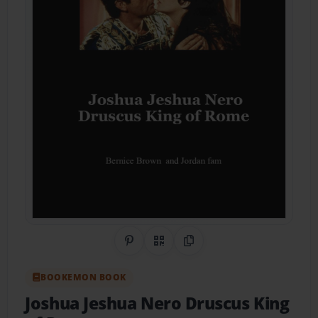
Share on Pinterest
QR Code
Copy Link
BOOKEMON BOOK
Joshua Jeshua Nero Druscus King