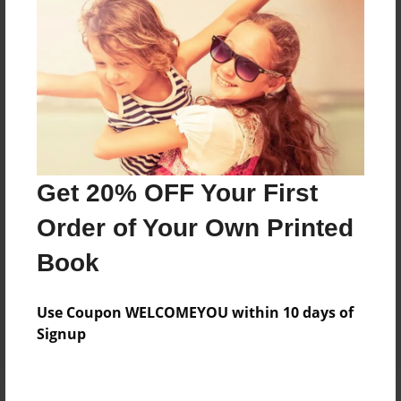
Price: $72.79
Add
8.5"x11" - Hardcover w/Glossy Laminate -
Color Trade Book
Price: $68.79
Add
Get 20% OFF Your First
Order of Your Own Printed
8.5"x11" - Softcover w/Glossy Laminate - Color
Book
Trade Book
Price: $54.79
Add
Use Coupon WELCOMEYOU within 10 days of
Signup