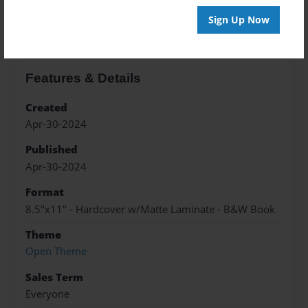
About the Book
Sign Up Now
Features & Details
Created
Apr-30-2024
Published
Apr-30-2024
Format
8.5"x11" - Hardcover w/Matte Laminate - B&W Book
Theme
Open Theme
Sales Term
Everyone