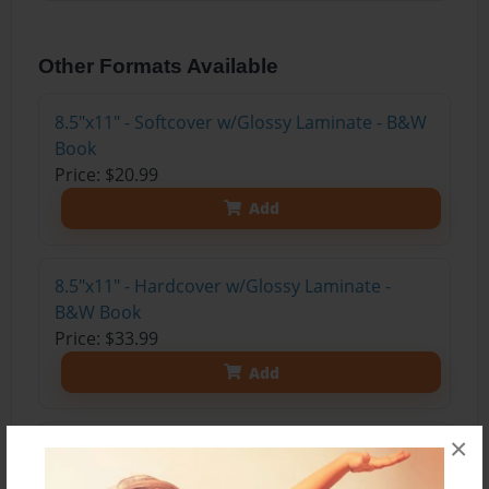
Other Formats Available
8.5"x11" - Softcover w/Glossy Laminate - B&W
Book
Price: $20.99
Add
8.5"x11" - Hardcover w/Glossy Laminate -
B&W Book
Price: $33.99
Add
×
8.5"x11" - Hardcover w/Matte Laminate - Color
Trade Book