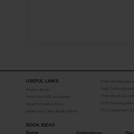
USEFUL LINKS
Print Workbooks 
Free Online Book 
Make a book
Print Word Docum
Print Your PDF as a Book
Print Training Man
How to make a book
Turn Document int
Make Your Own Book Online
BOOK IDEAS
Genre
Celebrations
Doc