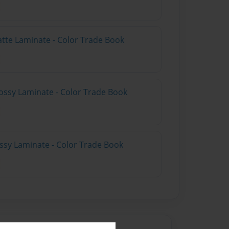
atte Laminate - Color Trade Book
ossy Laminate - Color Trade Book
ossy Laminate - Color Trade Book