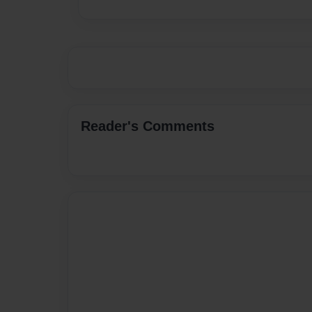
Reader's Comments