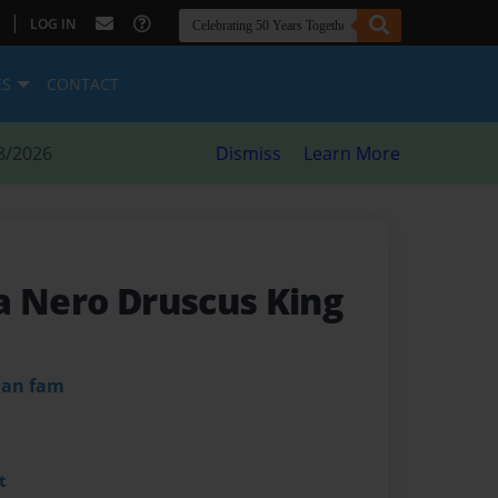
|
LOG IN
ES
CONTACT
8/2026
Dismiss
Learn More
a Nero Druscus King
dan fam
t