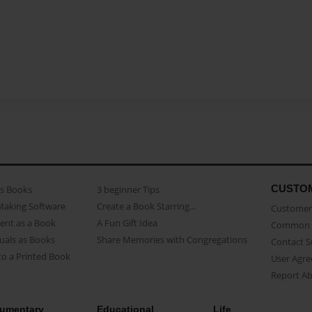
CUSTO
as Books
3 beginner Tips
Making Software
Create a Book Starring...
Customer 
ent as a Book
A Fun Gift Idea
Common 
uals as Books
Share Memories with Congregations
Contact 
o a Printed Book
User Agr
Report A
umentary
Educational
Life