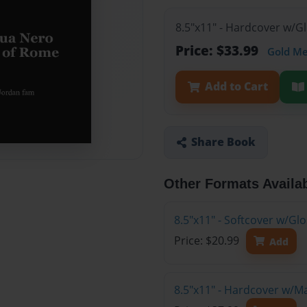
8.5"x11" - Hardcover w/G
Price: $33.99
Gold M
Add to Cart
Share Book
Other Formats Availa
8.5"x11" - Softcover w/G
Price: $20.99
Add
8.5"x11" - Hardcover w/M