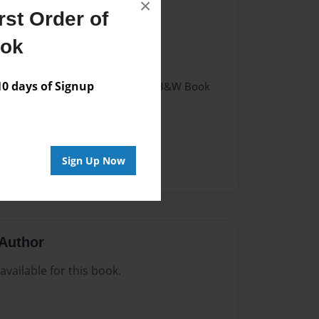
×
st Order of
24
ook
24
 days of Signup
- Hardcover w/Glossy Laminate - B&W Book
me
Sign Up Now
Author
vailable for this book.