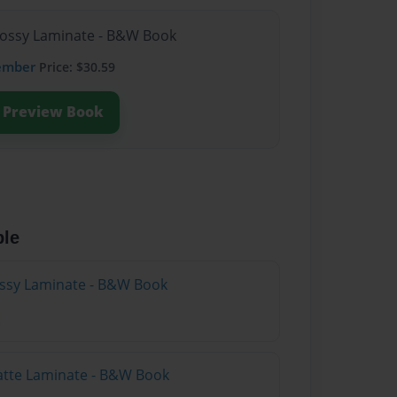
lossy Laminate - B&W Book
ember
Price: $30.59
Preview Book
ble
lossy Laminate - B&W Book
atte Laminate - B&W Book