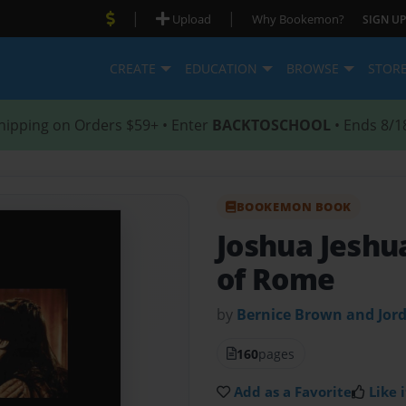
|
|
Upload
Why Bookemon?
SIGN UP
CREATE
EDUCATION
BROWSE
STOR
hipping on Orders $59+ • Enter
BACKTOSCHOOL
• Ends 8/1
BOOKEMON BOOK
Joshua Jeshu
of Rome
by
Bernice Brown and Jor
160
pages
Add as a Favorite
Like i