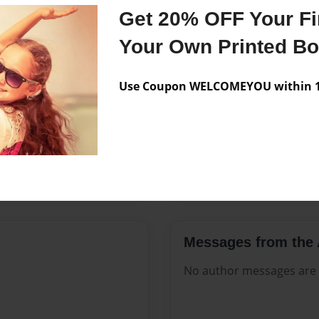
Features & Details
Get 20% OFF Your Fir
Created
Apr-30-20
Your Own Printed B
Published
Apr-30-20
Use Coupon WELCOMEYOU within 10
Format
8.5"x11" 
Theme
Open The
Sales Term
Everyone
Preview Limit
160 pages
Messages from the 
No author messages are a