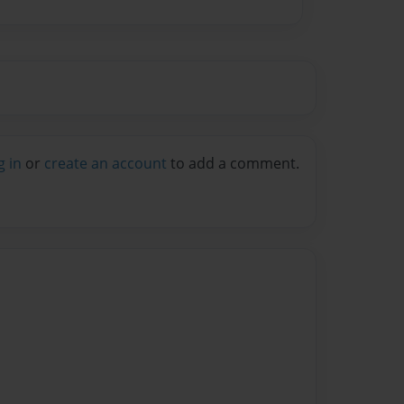
g in
or
create an account
to add a comment.