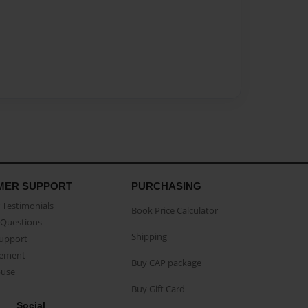
MER SUPPORT
PURCHASING
Testimonials
Book Price Calculator
Questions
Shipping
Support
eement
Buy CAP package
buse
Buy Gift Card
Social