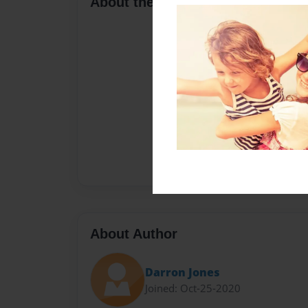
About the Book
About Author
Darron Jones
Joined: Oct-25-2020