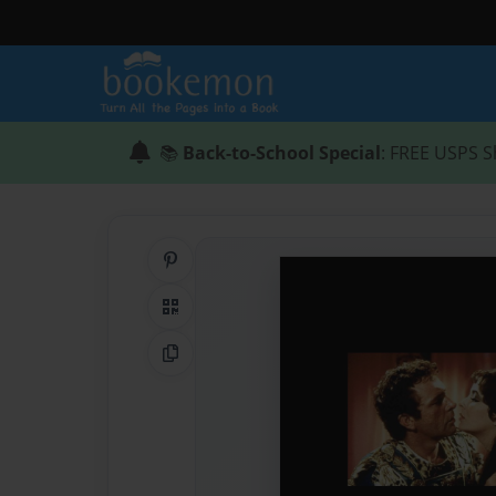
📚
Back-to-School Special
: FREE USPS S
Share on Pinterest
QR Code
Copy Link