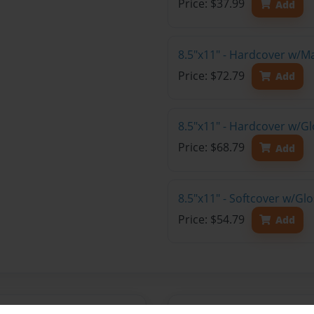
Price: $37.99
Add
8.5"x11" - Hardcover w/M
Price: $72.79
Add
8.5"x11" - Hardcover w/Gl
Price: $68.79
Add
8.5"x11" - Softcover w/Gl
Price: $54.79
Add