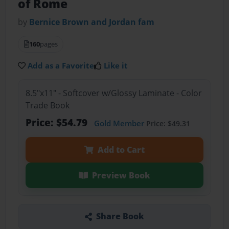
of Rome
by
Bernice Brown and Jordan fam
160
pages
Add as a Favorite
Like it
8.5"x11" - Softcover w/Glossy Laminate - Color
Trade Book
Price: $54.79
Gold Member
Price: $49.31
Add to Cart
Preview Book
Share Book