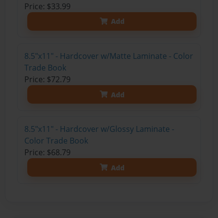
Price: $33.99
Add
8.5"x11" - Hardcover w/Matte Laminate - Color
Trade Book
Price: $72.79
Add
8.5"x11" - Hardcover w/Glossy Laminate -
Color Trade Book
Price: $68.79
Add