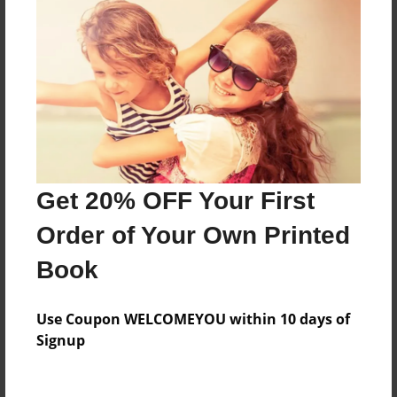
Everyone
Preview Limit
160 pages
About Author
Darron Jones
Get 20% OFF Your First
Joined: Oct-25-2020
Order of Your Own Printed
Book
Messages from the Author
Use Coupon WELCOMEYOU within 10 days of
No author messages are available for this book.
Signup