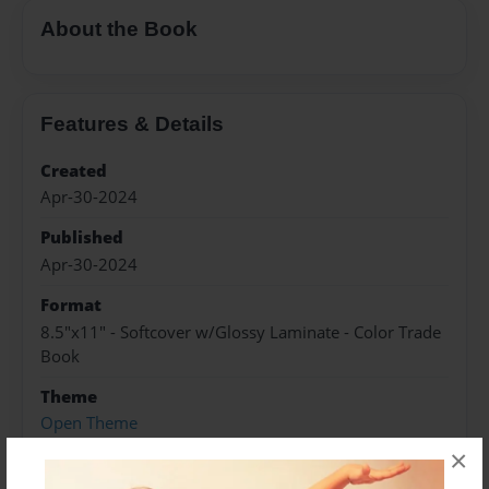
About the Book
Features & Details
Created
Apr-30-2024
Published
Apr-30-2024
Format
8.5"x11" - Softcover w/Glossy Laminate - Color Trade
Book
Theme
Open Theme
×
Sales Term