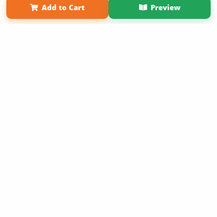
Add to Cart
Preview
Copyright 2026 LivePage LLC