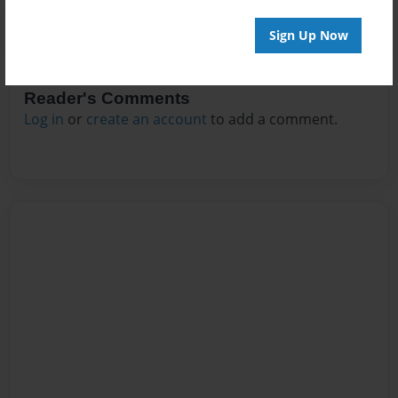
Sign Up Now
Reader's Comments
Log in
or
create an account
to add a comment.