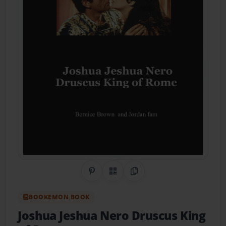
Share on Pinterest
QR Code
Copy Link
BOOKEMON BOOK
Joshua Jeshua Nero Druscus King