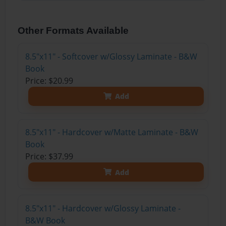
Other Formats Available
8.5"x11" - Softcover w/Glossy Laminate - B&W
Book
Price: $20.99
Add
8.5"x11" - Hardcover w/Matte Laminate - B&W
Book
Price: $37.99
Add
8.5"x11" - Hardcover w/Glossy Laminate -
B&W Book