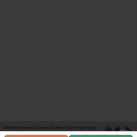
Affiliate Program
Contact Us
About Us
Privacy Policy
Term of Use
Why Bookemon