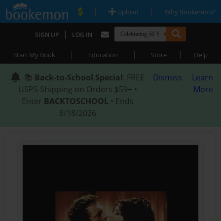
|
|
Upload
Why Bookemon?
|
SIGN UP
LOG IN
|
|
|
Start My Book
Education
Store
Help
📚
Back-to-School Special
: FREE
Dismiss
Learn
USPS Shipping on Orders $59+ •
More
Enter
BACKTOSCHOOL
• Ends
8/18/2026