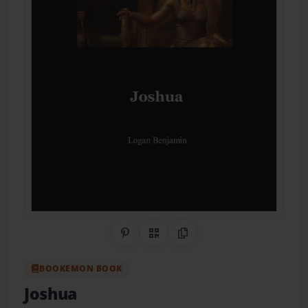
Share on Pinterest
QR Code
Copy Link
BOOKEMON BOOK
Joshua