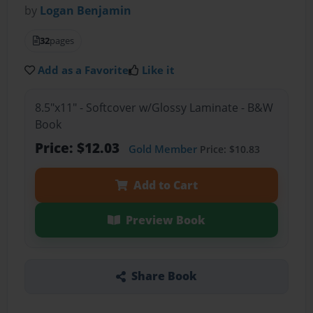
by
Logan Benjamin
32
pages
Add as a Favorite
Like it
8.5"x11" - Softcover w/Glossy Laminate - B&W
Book
Price: $12.03
Gold Member
Price: $10.83
Add to Cart
Preview Book
Share Book