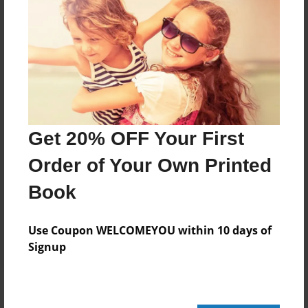
Add
8.5"x11" - Hardcover w/Glossy Laminate -
Color Trade Book
Price: $31.67
Add
Get 20% OFF Your First
Order of Your Own Printed
8.5"x11" - Softcover w/Glossy Laminate - Color
Trade Book
Book
Price: $17.67
Add
Use Coupon WELCOMEYOU within 10 days of
Signup
About the Book