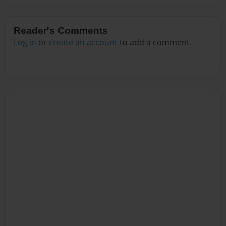
Reader's Comments
Log in
or
create an account
to add a comment.