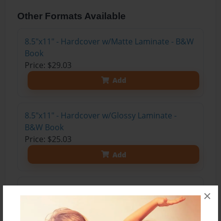
Other Formats Available
8.5"x11" - Hardcover w/Matte Laminate - B&W
Book
Price: $29.03
Add
8.5"x11" - Hardcover w/Glossy Laminate -
B&W Book
Price: $25.03
Add
8.5"x11" - Hardcover w/Matte Laminate - Color
×
Trade Book
Price: $35.67