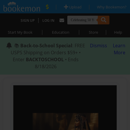
|
|
Upload
Why Bookemon?
|
SIGN UP
LOG IN
|
|
|
Start My Book
Education
Store
Help
📚
Back-to-School Special
: FREE
Dismiss
Learn
USPS Shipping on Orders $59+ •
More
Enter
BACKTOSCHOOL
• Ends
8/18/2026