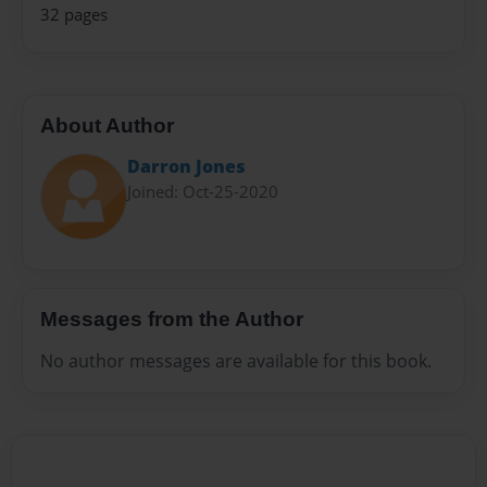
32 pages
About Author
Darron Jones
Joined: Oct-25-2020
Messages from the Author
No author messages are available for this book.