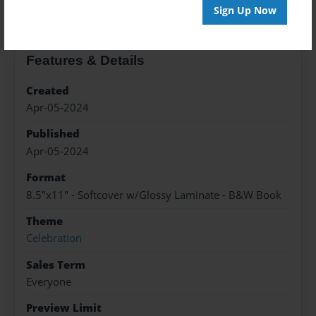
Sign Up Now
Features & Details
Created
Apr-05-2024
Published
Apr-05-2024
Format
8.5"x11" - Softcover w/Glossy Laminate - B&W Book
Theme
Celebration
Sales Term
Everyone
Preview Limit