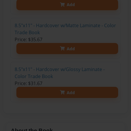
Add
8.5"x11" - Hardcover w/Matte Laminate - Color
Trade Book
Price: $35.67
Add
8.5"x11" - Hardcover w/Glossy Laminate -
Color Trade Book
Price: $31.67
Add
About the Book