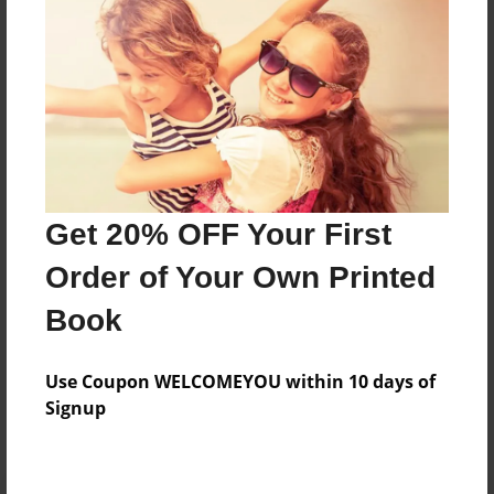
Preview Limit
32 pages
About Author
Darron Jones
Joined: Oct-25-2020
Get 20% OFF Your First
Order of Your Own Printed
Book
Messages from the Author
Use Coupon WELCOMEYOU within 10 days of
No author messages are available for this book.
Signup