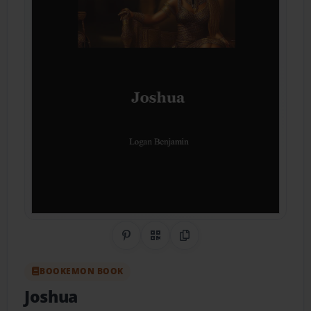
Share on Pinterest
QR Code
Copy Link
BOOKEMON BOOK
Joshua