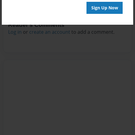
Sign Up Now
Reader's Comments
Log in
or
create an account
to add a comment.