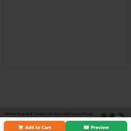
Affiliate Program
Contact Us
About Us
Privacy Policy
Term of Use
Why Bookemon
Add to Cart
Preview