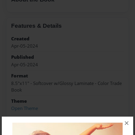
Features & Details
Created
Apr-05-2024
Published
Apr-05-2024
Format
8.5"x11" - Softcover w/Glossy Laminate - Color Trade
Book
Theme
Open Theme
Sales Term
×
Everyone