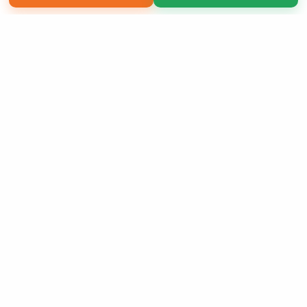
Copyright 2026 LivePage LLC