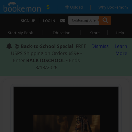
|
|
Upload
Why Bookemon?
|
SIGN UP
LOG IN
|
|
|
Start My Book
Education
Store
Help
📚
Back-to-School Special
: FREE
Dismiss
Learn
USPS Shipping on Orders $59+ •
More
Enter
BACKTOSCHOOL
• Ends
8/18/2026