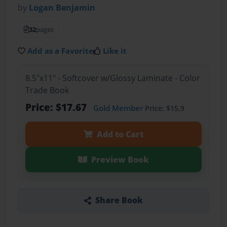
by
Logan Benjamin
32
pages
Add as a Favorite
Like it
8.5"x11" - Softcover w/Glossy Laminate - Color
Trade Book
Price: $17.67
Gold Member
Price: $15.9
Add to Cart
Preview Book
Share Book