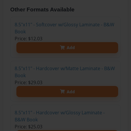
Other Formats Available
8.5"x11" - Softcover w/Glossy Laminate - B&W
Book
Price: $12.03
Add
8.5"x11" - Hardcover w/Matte Laminate - B&W
Book
Price: $29.03
Add
8.5"x11" - Hardcover w/Glossy Laminate -
B&W Book
Price: $25.03