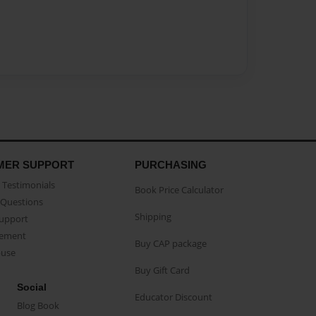
MER SUPPORT
PURCHASING
Testimonials
Book Price Calculator
Questions
Shipping
Support
eement
Buy CAP package
buse
Buy Gift Card
Social
Educator Discount
Blog Book