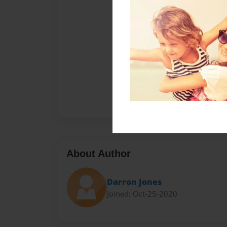
About Author
Darron Jones
Joined: Oct-25-2020