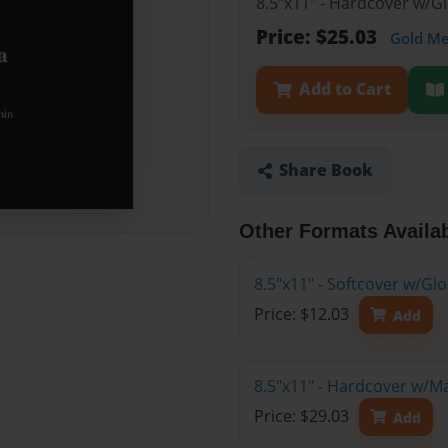
8.5"x11" - Hardcover w/G
Price: $25.03
Gold M
Add to Cart
Share Book
Other Formats Availa
8.5"x11" - Softcover w/G
Price: $12.03
Add
8.5"x11" - Hardcover w/M
Price: $29.03
Add