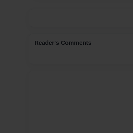
Reader's Comments