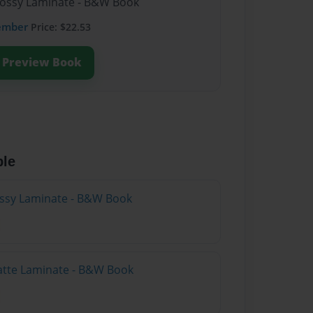
lossy Laminate - B&W Book
ember
Price: $22.53
Preview Book
ble
lossy Laminate - B&W Book
atte Laminate - B&W Book