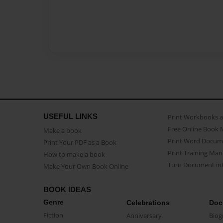
USEFUL LINKS
Print Workbooks 
Free Online Book 
Make a book
Print Word Docum
Print Your PDF as a Book
Print Training Man
How to make a book
Turn Document int
Make Your Own Book Online
BOOK IDEAS
Genre
Celebrations
Doc
Fiction
Anniversary
Biog