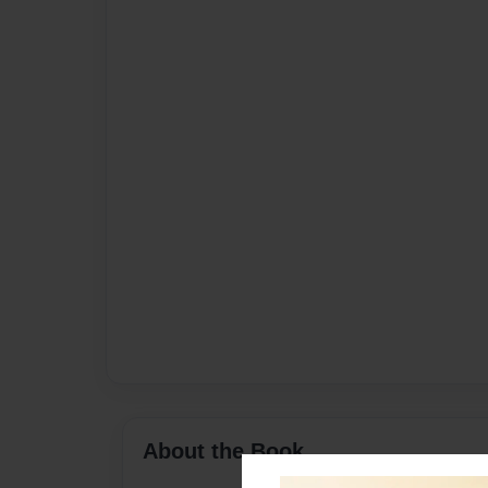
About the Book