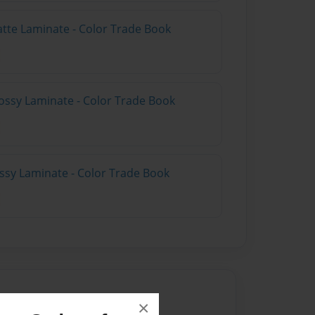
atte Laminate - Color Trade Book
ossy Laminate - Color Trade Book
ossy Laminate - Color Trade Book
×