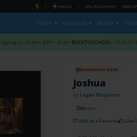
|
|
Upload
Why Bookemon?
SIGN UP
CREATE
EDUCATION
BROWSE
STOR
hipping on Orders $59+ • Enter
BACKTOSCHOOL
• Ends 8/1
BOOKEMON BOOK
Joshua
by
Logan Benjamin
32
pages
Add as a Favorite
Like i