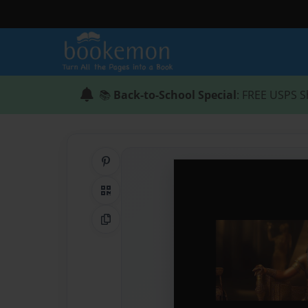
📚
Back-to-School Special
: FREE USPS S
Share on Pinterest
QR Code
Copy Link