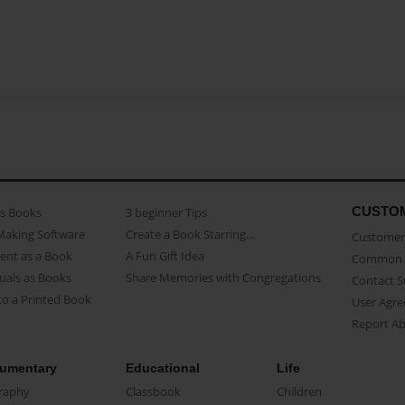
CUSTO
as Books
3 beginner Tips
Making Software
Create a Book Starring...
Customer 
ent as a Book
A Fun Gift Idea
Common 
uals as Books
Share Memories with Congregations
Contact 
o a Printed Book
User Agr
Report A
umentary
Educational
Life
raphy
Classbook
Children