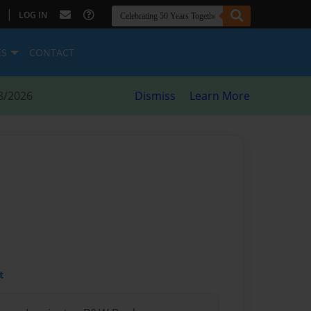
|
LOG IN
ES
CONTACT
8/2026
Dismiss
Learn More
t