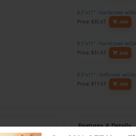
8.5"x11" - Hardcover w/M
Price: $35.67
Add
8.5"x11" - Hardcover w/Gl
Price: $31.67
Add
8.5"x11" - Softcover w/Gl
Price: $17.67
Add
Features & Details