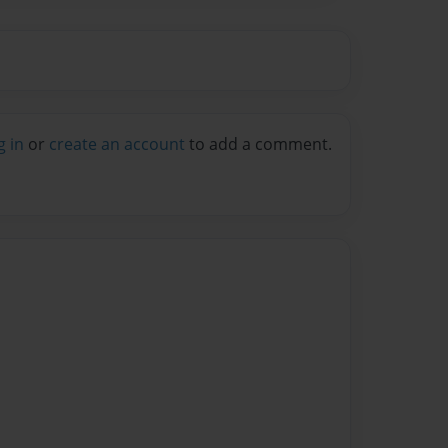
g in
or
create an account
to add a comment.