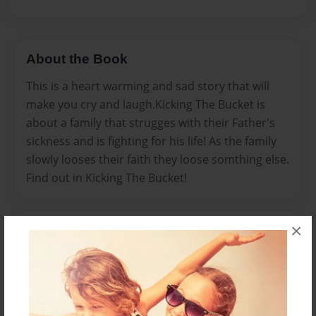
About the Book
This is a heart warming and sad story that will
make you cry and laugh.Kicking The Bucket is
about a family that strugges with their Father's
sickness and is fighting for his life! As the family
slowly looses their faith they loose somthing else.
Find out in Kicking The Bucket!
×
Features & Details
Created
Jun-22-2009
Published