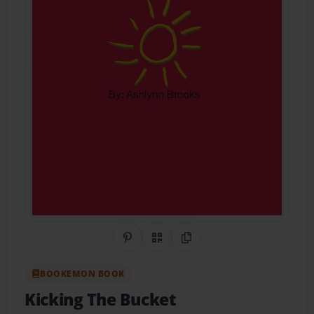
Share on Pinterest
QR Code
Copy Link
BOOKEMON BOOK
Kicking The Bucket