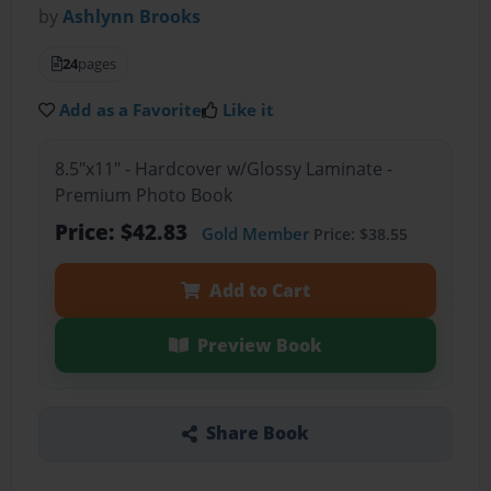
by
Ashlynn Brooks
24
pages
Add as a Favorite
Like it
8.5"x11" - Hardcover w/Glossy Laminate -
Premium Photo Book
Price: $42.83
Gold Member
Price: $38.55
Add to Cart
Preview Book
Share Book