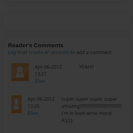
Reader's Comments
Log in
or
create an account
to add a comment.
Apr-06-2012
YEAH!!
13:27
Ellen
Apr-06-2012
super super super super
13:26
amazing!!!!!!!!!!!!!!!!!!!!!!!!!!!!!!!!!!!
Ellen
I'm in love! write more!
A:):):)