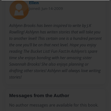
Ellen
Joined: Jun-14-2009
Ashlynn Brooks has been inspired to write by J.K
Rowlling! Ashlynn has writen stories that will take you
to another level! This certain one is a hundred percent
the one you'll be on that next level. Hope you enjoy
reading The Bucket List! Fun Fact:In Ashlynn's spare
time she enjoys bonding with her amazing sister
Savannah Brooks! She also enjoys planning or
drafting other stories! Ashlynn will always love writing
stories!
Messages from the Author
No author messages are available for this book.