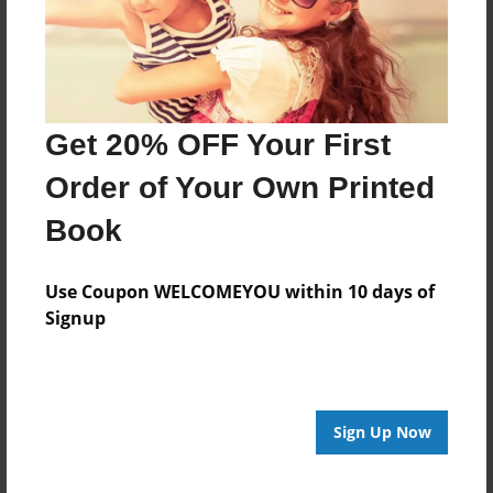
Dec-14-2009
Format
8.5"x11" - Hardcover w/Glossy Laminate - Premium
Photo Book
Get 20% OFF Your First
Theme
Relationships
Order of Your Own Printed
Sales Term
Book
Everyone
Preview Limit
Use Coupon WELCOMEYOU within 10 days of
24 pages
Signup
faith
family
fiction
struggles
Sign Up Now
About Author