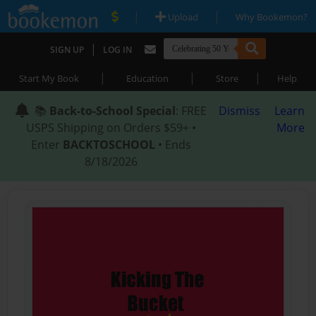
|
|
Upload
Why Bookemon?
|
SIGN UP
LOG IN
|
|
|
Start My Book
Education
Store
Help
📚
Back-to-School Special
: FREE
Dismiss
Learn
USPS Shipping on Orders $59+ •
More
Enter
BACKTOSCHOOL
• Ends
8/18/2026