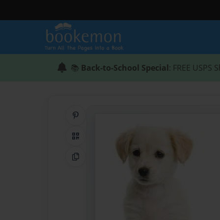
📚
Back-to-School Special
: FREE USPS S
Share on Pinterest
QR Code
Copy Link