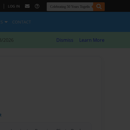
|
LOG IN
ES
CONTACT
8/2026
Dismiss
Learn More
t