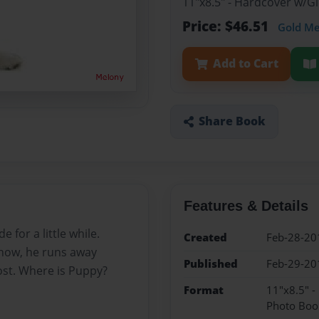
11"x8.5" - Hardcover w/
Price: $46.51
Gold M
Add to Cart
Share Book
Features & Details
for a little while.
Created
Feb-28-20
 now, he runs away
Published
Feb-29-20
ost. Where is Puppy?
Format
11"x8.5" 
Photo Boo