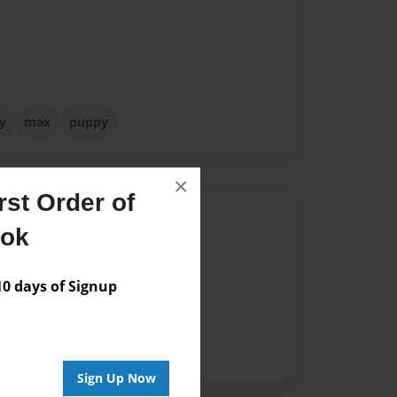
y
max
puppy
×
st Order of
Author
ook
vailable for this book.
 days of Signup
Sign Up Now