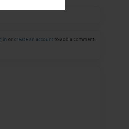
g in
or
create an account
to add a comment.