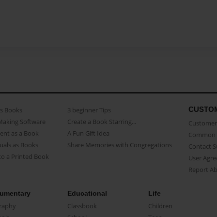
CUSTO
as Books
3 beginner Tips
Making Software
Create a Book Starring...
Customer 
ent as a Book
A Fun Gift Idea
Common 
uals as Books
Share Memories with Congregations
Contact 
o a Printed Book
User Agr
Report A
umentary
Educational
Life
raphy
Classbook
Children