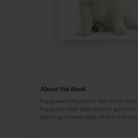
About the Book
Puppy was being bad so Max let him outside 
Puppy has never been past the gate until
exploring the new sights. Only to end up l