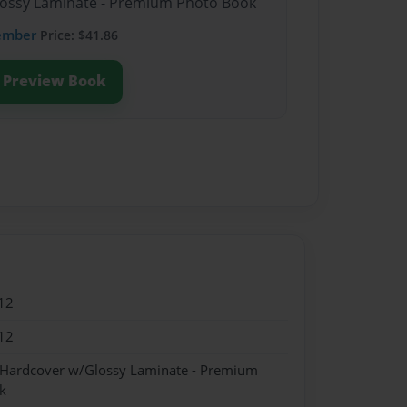
Glossy Laminate - Premium Photo Book
ember
Price: $41.86
Preview Book
12
12
- Hardcover w/Glossy Laminate - Premium
k