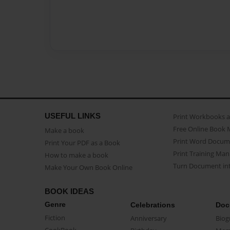
USEFUL LINKS
Print Workbooks 
Free Online Book 
Make a book
Print Word Docum
Print Your PDF as a Book
Print Training Man
How to make a book
Turn Document int
Make Your Own Book Online
BOOK IDEAS
Genre
Celebrations
Doc
Fiction
Anniversary
Biog