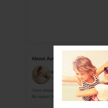
About Author
Melony
Joined: Jan-26-2012
I have always been a childrens writer. I look 
My support from my family is also very helpful