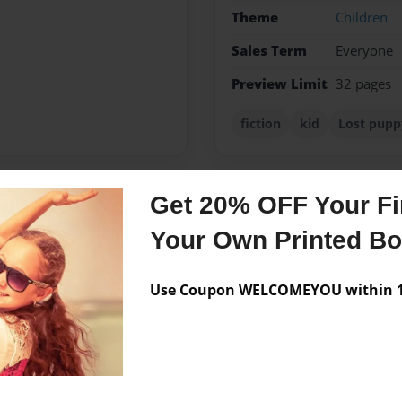
Theme
Children
Sales Term
Everyone
Preview Limit
32 pages
fiction
kid
Lost pupp
Get 20% OFF Your Fir
Messages from the 
Your Own Printed B
No author messages are a
Use Coupon WELCOMEYOU within 10
forward to that as my carear.
.