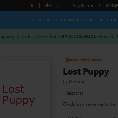
|
|
Upload
Why Bookemon?
SIGN UP
CREATE
EDUCATION
BROWSE
STOR
hipping on Orders $59+ • Enter
BACKTOSCHOOL
• Ends 8/1
BOOKEMON BOOK
Lost Puppy
by
Melony
32
pages
Add as a Favorite
Like i