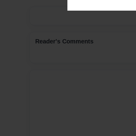
Reader's Comments