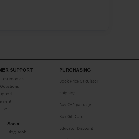
MER SUPPORT
PURCHASING
Testimonials
Book Price Calculator
Questions
Shipping
Support
eement
Buy CAP package
buse
Buy Gift Card
Social
Educator Discount
Blog Book