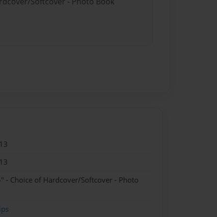
ardcover/Softcover - Photo Book
13
13
" - Choice of Hardcover/Softcover - Photo
ips