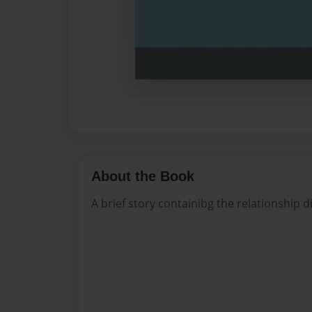
About the Book
A brief story containibg the relationship d