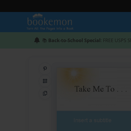
📚
Back-to-School Special
: FREE USPS S
Share on Pinterest
QR Code
Copy Link