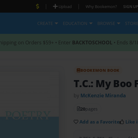
|
|
Upload
Why Bookemon?
SIGN UP
CREATE
EDUCATION
BROWSE
STOR
hipping on Orders $59+ • Enter
BACKTOSCHOOL
• Ends 8/1
BOOKEMON BOOK
T.C.: My Boo 
by
McKenzie Miranda
20
pages
Add as a Favorite
Like i