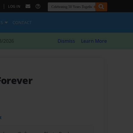
|
LOG IN
ES
CONTACT
8/2026
Dismiss
Learn More
Forever
t