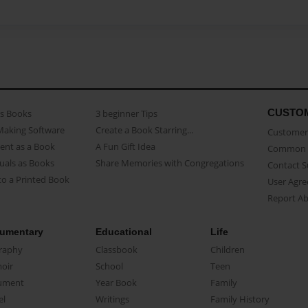
CUSTO
as Books
3 beginner Tips
Making Software
Create a Book Starring...
Customer 
ent as a Book
A Fun Gift Idea
Common 
uals as Books
Share Memories with Congregations
Contact 
o a Printed Book
User Agr
Report A
umentary
Educational
Life
raphy
Classbook
Children
oir
School
Teen
ument
Year Book
Family
el
Writings
Family History