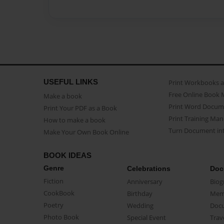
USEFUL LINKS
Print Workbooks 
Free Online Book 
Make a book
Print Word Docum
Print Your PDF as a Book
Print Training Man
How to make a book
Turn Document int
Make Your Own Book Online
BOOK IDEAS
Genre
Celebrations
Doc
Fiction
Anniversary
Biog
CookBook
Birthday
Mem
Poetry
Wedding
Doc
Photo Book
Special Event
Trav