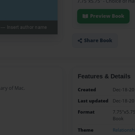
7.75"x5.75" - Choice of H
Preview Book
Share Book
Features & Details
iary of Mac.
Created
Dec-18-20
Last updated
Dec-18-20
Format
7.75"x5.75
Book
Theme
Relationsh