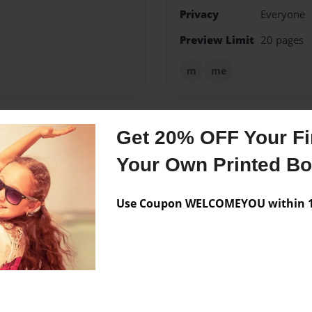
Privacy
Everyone
Preview Limit
20 pages
m
me
Get 20% OFF Your Fir
Messages from the 
Your Own Printed B
No author messages are a
Use Coupon WELCOMEYOU within 10