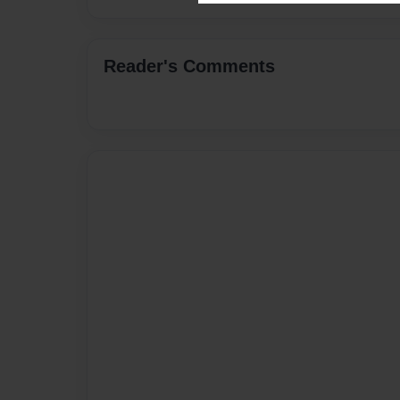
Reader's Comments