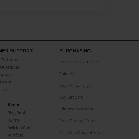
MER SUPPORT
PURCHASING
Testimonials
Book Price Calculator
Questions
Shipping
Support
eement
Buy CAP package
buse
Buy Gift Card
Social
Educator Discount
Blog Book
Journal
Book Printing Prices
Religion Book
Print One Copy of Your
Portfolio