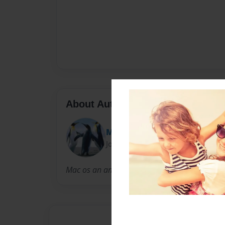
About Author
Mac
Joined: Dec-18-2013
Mac os an amazing young git;