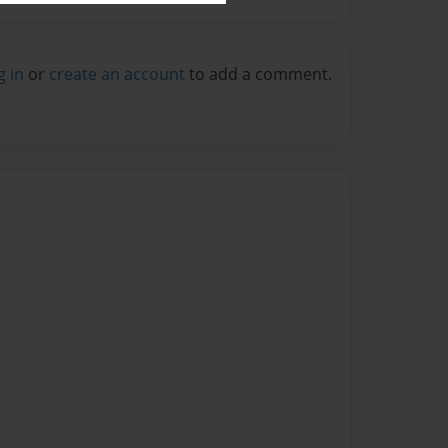
g in
or
create an account
to add a comment.