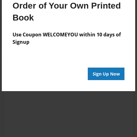
Order of Your Own Printed
Book
Reader's Comments
Log in
or
create an account
to add a comment.
Use Coupon WELCOMEYOU within 10 days of
Signup
Sign Up Now