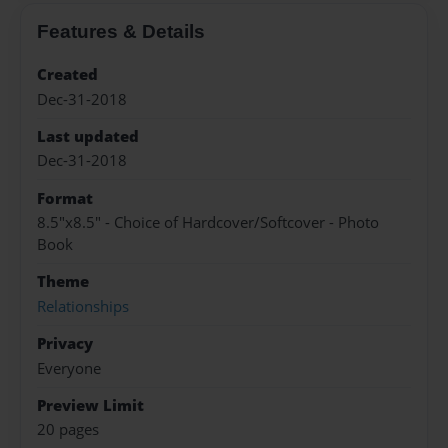
Features & Details
Created
Dec-31-2018
Last updated
Dec-31-2018
Format
8.5"x8.5" - Choice of Hardcover/Softcover - Photo
Book
Theme
Relationships
Privacy
Everyone
Preview Limit
20 pages