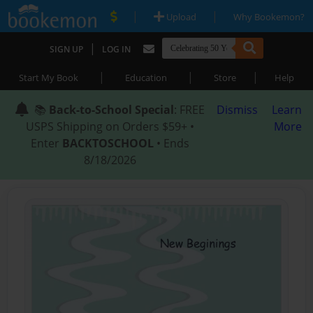
|
|
Upload
Why Bookemon?
|
SIGN UP
LOG IN
|
|
|
Start My Book
Education
Store
Help
📚
Back-to-School Special
: FREE
Dismiss
Learn
USPS Shipping on Orders $59+ •
More
Enter
BACKTOSCHOOL
• Ends
8/18/2026