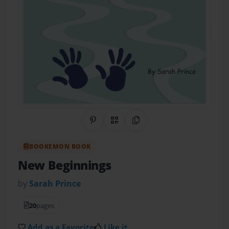
Share on Pinterest
QR Code
Copy Link
BOOKEMON BOOK
New Beginnings
by
Sarah Prince
20
pages
Add as a Favorite
Like it