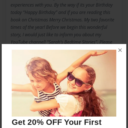
experiences with you. By the way if its your Birthday
today “Happy Birthday” and If you are reading this
book on Christmas Merry Christmas. My two favorite
times of the year! Before we begin this wonderful
story, I would just like to inform you about my
YouTube channel! “Sarah’s Bedtime Stories”. Please
×
feel free to like, subscribe and share my Channel. I
enjoy reading and I would like to encourage other
kids to read as well.
Messages from the Author
No author messages are available for this book.
Get 20% OFF Your First