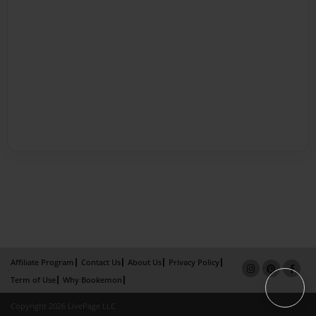
Affiliate Program
Contact Us
About Us
Privacy Policy
Term of Use
Why Bookemon
Copyright 2026 LivePage LLC