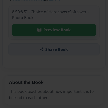
8.5"x8.5" - Choice of Hardcover/Softcover -
Photo Book
Preview Book
Share Book
About the Book
This book teaches about how important it is to
be kind to each other.