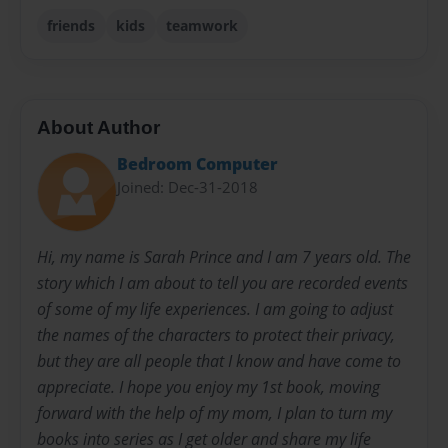
friends
kids
teamwork
About Author
Bedroom Computer
Joined: Dec-31-2018
Hi, my name is Sarah Prince and I am 7 years old. The
story which I am about to tell you are recorded events
of some of my life experiences. I am going to adjust
the names of the characters to protect their privacy,
but they are all people that I know and have come to
appreciate. I hope you enjoy my 1st book, moving
forward with the help of my mom, I plan to turn my
books into series as I get older and share my life