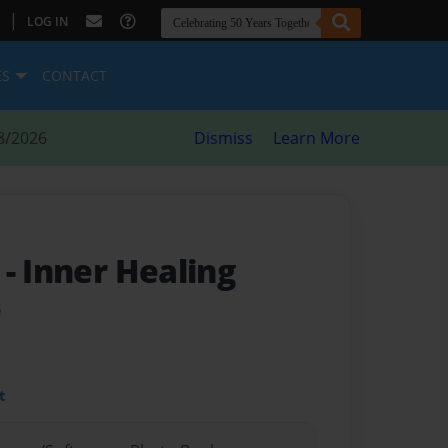
|
LOG IN
ES
CONTACT
8/2026
Dismiss
Learn More
s
- Inner Healing
e
t