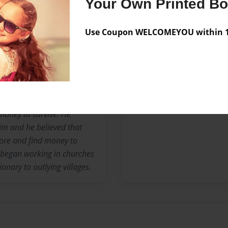
Your Own Printed B
ld when his parents and
sent to live with his
Use Coupon WELCOMEYOU within 10
ough money for him to go
17 years old he obtained a
 was introduced to the Word
Lord and Savior. When he
nd told him that if he was
17 he found himself on the
money to survive. He
im and he believed that
ore and find money to
d began working in churches
onary to outlying villages.