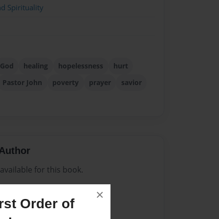
d Spirituality
God
healing
hopelessness
hurt
Pastor John
poverty
prayer
savior
Author
vailable for this book.
×
st Order of