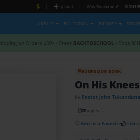
|
|
Upload
Why Bookemon?
SIGN UP
CREATE
EDUCATION
BROWSE
STOR
hipping on Orders $59+ • Enter
BACKTOSCHOOL
• Ends 8/1
BOOKEMON BOOK
On His Knee
by
Pastor John Tukandan
20
pages
Add as a Favorite
Like i