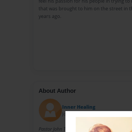
feel his passion for his people in trying 
that was brought to him on the street in 
years ago.
About Author
Inner Healing
Joined: Sep-07-2018
Pastor John Tukandane was born around 1986