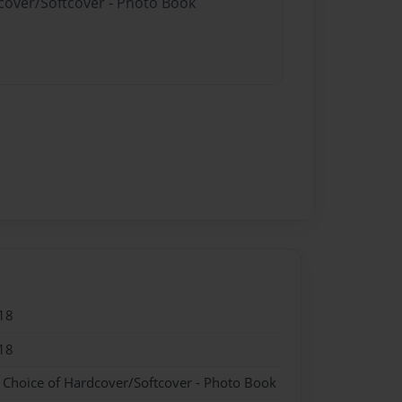
dcover/Softcover - Photo Book
18
18
- Choice of Hardcover/Softcover - Photo Book