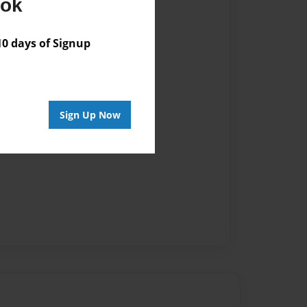
ook
 days of Signup
Sign Up Now