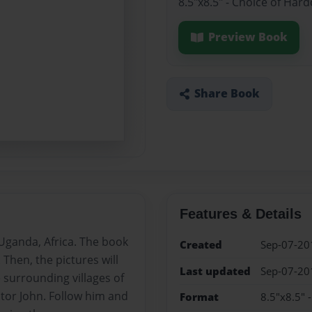
8.5"x8.5" - Choice of Har
Preview Book
Share Book
Features & Details
 Uganda, Africa. The book
Created
Sep-07-20
. Then, the pictures will
Last updated
Sep-07-20
 surrounding villages of
tor John. Follow him and
Format
8.5"x8.5" 