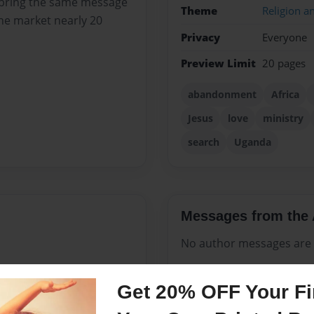
to bring the same message
Theme
Religion an
the market nearly 20
Privacy
Everyone
Preview Limit
20 pages
abandonment
Africa
Jesus
love
ministry
search
Uganda
Messages from the 
No author messages are a
Get 20% OFF Your Fir
 in Rwanda, Africa. He