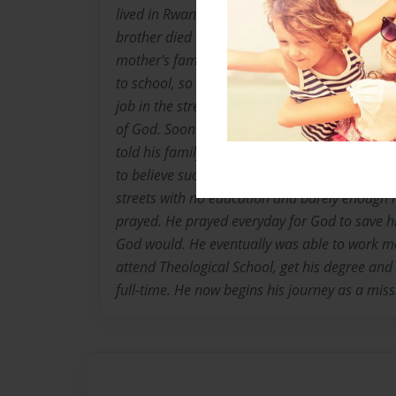
lived in Rwanda until he was about 9 years o
brother died during the 1994 genocide. He was 
mother's family in Uganda. There was not en
to school, so he began working. When he was 
job in the street market. Through this job he
of God. Soon after he accepted Jesus as his 
told his family about Jesus, they cursed him a
to believe such nonsense he had to leave. At 
streets with no education and barely enough 
prayed. He prayed everyday for God to save h
God would. He eventually was able to work m
attend Theological School, get his degree an
full-time. He now begins his journey as a missi