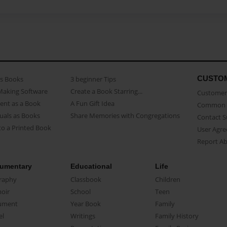
CUSTO
as Books
3 beginner Tips
Making Software
Create a Book Starring...
Customer 
ent as a Book
A Fun Gift Idea
Common 
uals as Books
Share Memories with Congregations
Contact 
o a Printed Book
User Agr
Report A
umentary
Educational
Life
raphy
Classbook
Children
oir
School
Teen
ument
Year Book
Family
el
Writings
Family History