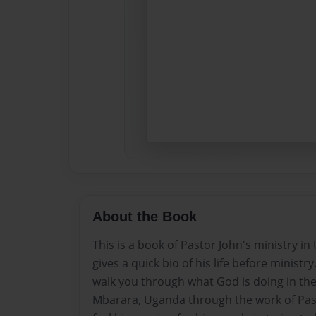
About the Book
This is a book of Pastor John's ministry in
gives a quick bio of his life before ministry
walk you through what God is doing in the
Mbarara, Uganda through the work of Pas