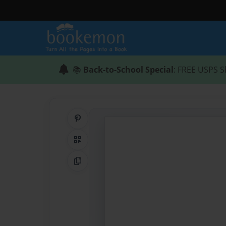
📚
Back-to-School Special
: FREE USPS S
Share on Pinterest
QR Code
Copy Link