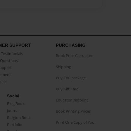
MER SUPPORT
PURCHASING
Testimonials
Book Price Calculator
Questions
Shipping
Support
eement
Buy CAP package
buse
Buy Gift Card
Social
Educator Discount
Blog Book
Journal
Book Printing Prices
Religion Book
Print One Copy of Your
Portfolio