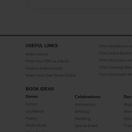
USEFUL LINKS
Print Workbooks 
Free Online Book 
Make a book
Print Word Docum
Print Your PDF as a Book
Print Training Man
How to make a book
Turn Document int
Make Your Own Book Online
BOOK IDEAS
Genre
Celebrations
Doc
Fiction
Anniversary
Biog
CookBook
Birthday
Mem
Poetry
Wedding
Doc
Photo Book
Special Event
Trav