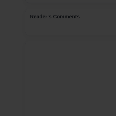
Reader's Comments