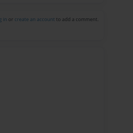
g in
or
create an account
to add a comment.