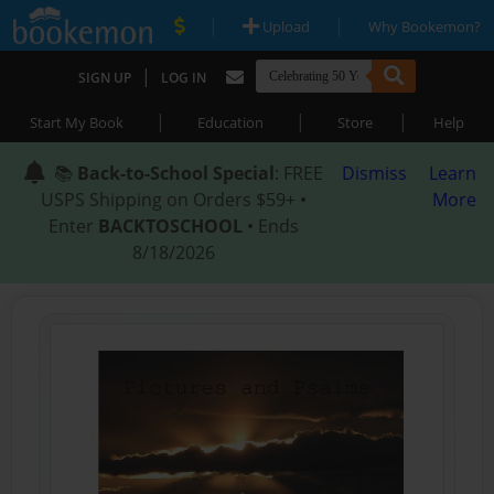
|
|
Upload
Why Bookemon?
|
SIGN UP
LOG IN
|
|
|
Start My Book
Education
Store
Help
📚
Back-to-School Special
: FREE
Dismiss
Learn
USPS Shipping on Orders $59+ •
More
Enter
BACKTOSCHOOL
• Ends
8/18/2026