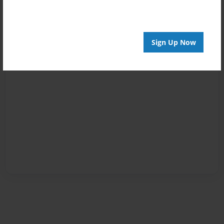
Sign Up Now