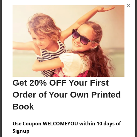
×
No author messages are available for this book.
Reader's Comments
Log in
or
create an account
to add a comment.
Get 20% OFF Your First
Order of Your Own Printed
Book
Use Coupon WELCOMEYOU within 10 days of
Signup