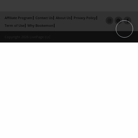
Affiliate Program
Contact Us
About Us
Privacy Policy
Term of Use
Why Bookemon
Copyright 2026 LivePage LLC