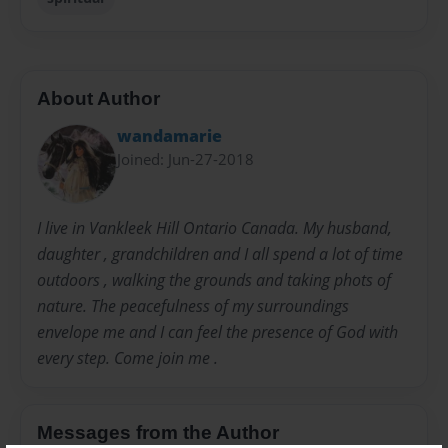
About Author
wandamarie
Joined: Jun-27-2018
I live in Vankleek Hill Ontario Canada. My husband,
daughter , grandchildren and I all spend a lot of time
outdoors , walking the grounds and taking phots of
nature. The peacefulness of my surroundings
envelope me and I can feel the presence of God with
every step. Come join me .
Messages from the Author