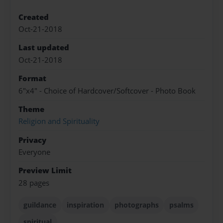
Created
Oct-21-2018
Last updated
Oct-21-2018
Format
6"x4" - Choice of Hardcover/Softcover - Photo Book
Theme
Religion and Spirituality
Privacy
Everyone
Preview Limit
28 pages
guildance
inspiration
photographs
psalms
spiritual