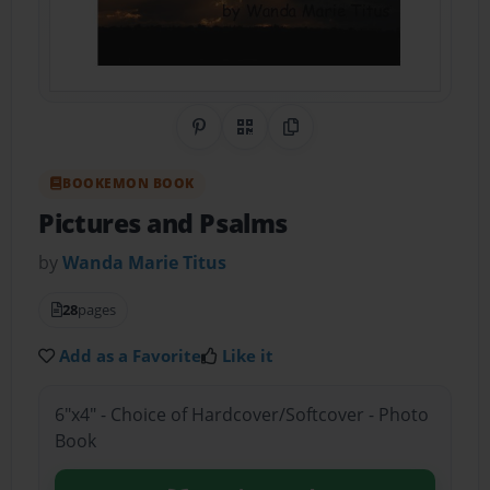
Share on Pinterest
QR Code
Copy Link
BOOKEMON BOOK
Pictures and Psalms
by
Wanda Marie Titus
28
pages
Add as a Favorite
Like it
6"x4" - Choice of Hardcover/Softcover - Photo
Book