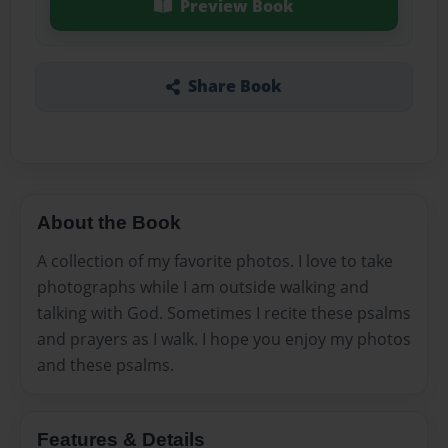
Preview Book
Share Book
About the Book
A collection of my favorite photos. I love to take
photographs while I am outside walking and
talking with God. Sometimes I recite these psalms
and prayers as I walk. I hope you enjoy my photos
and these psalms.
Features & Details