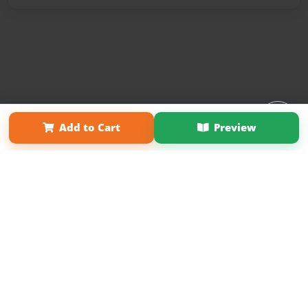
Affiliate Program
Contact Us
About Us
Privacy Policy
Add to Cart
Preview
Term of Use
Why Bookemon
Copyright 2026 LivePage LLC