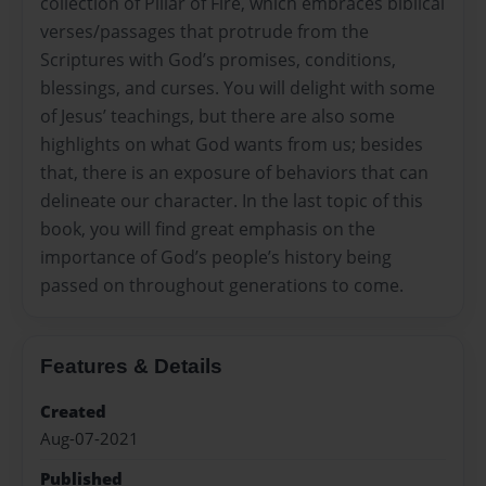
collection of Pillar of Fire, which embraces biblical
verses/passages that protrude from the
Scriptures with God’s promises, conditions,
blessings, and curses. You will delight with some
of Jesus’ teachings, but there are also some
highlights on what God wants from us; besides
that, there is an exposure of behaviors that can
delineate our character. In the last topic of this
book, you will find great emphasis on the
importance of God’s people’s history being
passed on throughout generations to come.
Features & Details
Created
Aug-07-2021
Published