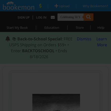
|
|
Upload
Why Bookemon?
|
SIGN UP
LOG IN
|
|
|
Start My Book
Education
Store
Help
📚
Back-to-School Special
: FREE
Dismiss
Learn
USPS Shipping on Orders $59+ •
More
Enter
BACKTOSCHOOL
• Ends
8/18/2026