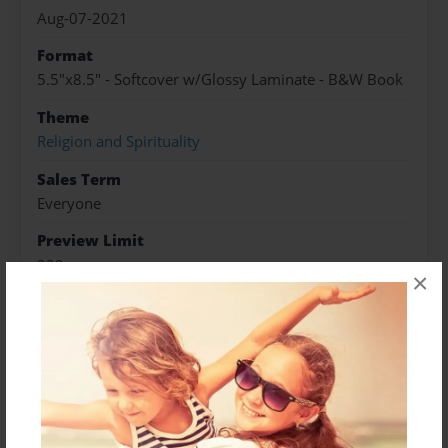
Aug-07-2021
Format
5.5"x8.5" - Softcover w/Glossy Laminate - B&W Book
Theme
Religion and Spirituality
Sales Term
Everyone
Preview Limit
232 pages
×
About Author
S.Meris
Joined: Aug-03-2021