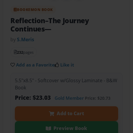
BOOKEMON BOOK
Reflection–The Journey
Continues—
by
S.Meris
232
pages
Add as a Favorite
Like it
5.5"x8.5" - Softcover w/Glossy Laminate - B&W
Book
Price: $23.03
Gold Member
Price: $20.73
Add to Cart
Preview Book