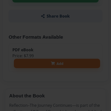
Share Book
Other Formats Available
PDF eBook
Price: $7.99
Add
About the Book
Reflection–The Journey Continues—is part of the