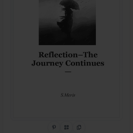
Share on Pinterest
QR Code
Copy Link