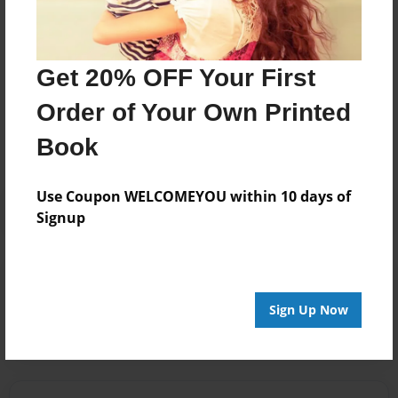
Get 20% OFF Your First
Messages from the Author
Order of Your Own Printed
No author messages are available for this book.
Book
Use Coupon WELCOMEYOU within 10 days of
Signup
Reader's Comments
Log in
or
create an account
to add a comment.
Sign Up Now