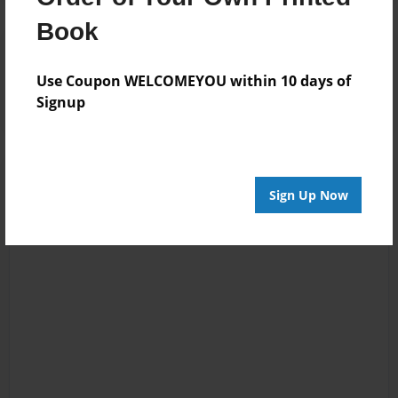
Book
Reader's Comments
Log in
or
create an account
to add a comment.
Use Coupon WELCOMEYOU within 10 days of
Signup
Sign Up Now