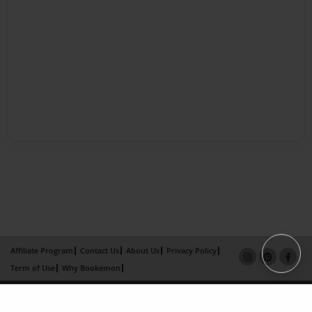
Affiliate Program
Contact Us
About Us
Privacy Policy
Term of Use
Why Bookemon
Copyright 2026 LivePage LLC