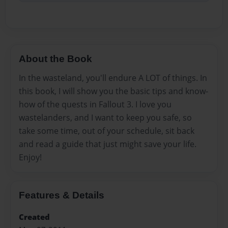
About the Book
In the wasteland, you'll endure A LOT of things. In
this book, I will show you the basic tips and know-
how of the quests in Fallout 3. I love you
wastelanders, and I want to keep you safe, so
take some time, out of your schedule, sit back
and read a guide that just might save your life.
Enjoy!
Features & Details
Created