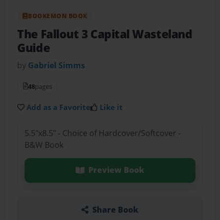
BOOKEMON BOOK
The Fallout 3 Capital Wasteland
Guide
by
Gabriel Simms
48
pages
Add as a Favorite
Like it
5.5"x8.5" - Choice of Hardcover/Softcover -
B&W Book
Preview Book
Share Book