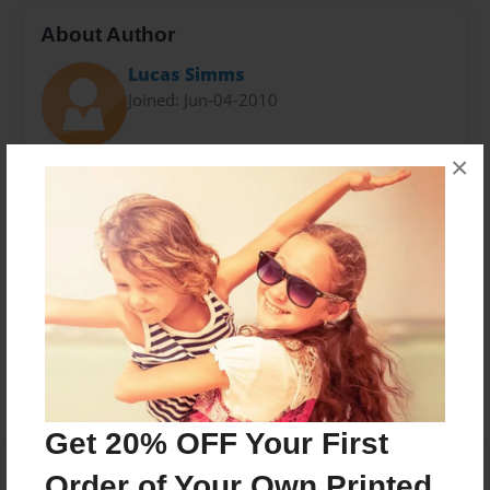
About Author
Lucas Simms
Joined: Jun-04-2010
×
Hello, i'm Gabriel Simms. I grew up in Megaton and I
am one of the most legendary wastelanders, you'll
ever encounter in your life. ...'Nuff said.
Messages from the Author
No author messages are available for this book.
Get 20% OFF Your First
Order of Your Own Printed