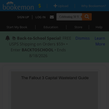
|
|
Upload
Why Bookemon?
|
SIGN UP
LOG IN
|
|
|
Start My Book
Education
Store
Help
📚
Back-to-School Special
: FREE
Dismiss
Learn
USPS Shipping on Orders $59+ •
More
Enter
BACKTOSCHOOL
• Ends
8/18/2026