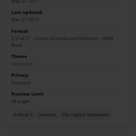
May-07-2011
Last updated
Mar-31-2012
Format
5.5"x8.5" - Choice of Hardcover/Softcover - B&W
Book
Theme
Storybook
Privacy
Everyone
Preview Limit
48 pages
Fallout 3
Survival
The Capital Wasteland