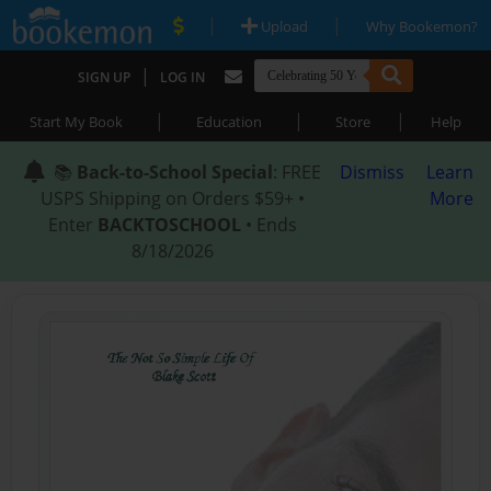
|
|
Upload
Why Bookemon?
|
SIGN UP
LOG IN
|
|
|
Start My Book
Education
Store
Help
📚
Back-to-School Special
: FREE
Dismiss
Learn
USPS Shipping on Orders $59+ •
More
Enter
BACKTOSCHOOL
• Ends
8/18/2026