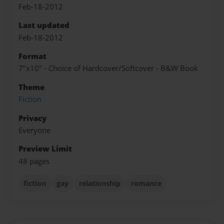
Feb-18-2012
Last updated
Feb-18-2012
Format
7"x10" - Choice of Hardcover/Softcover - B&W Book
Theme
Fiction
Privacy
Everyone
Preview Limit
48 pages
fiction
gay
relationship
romance