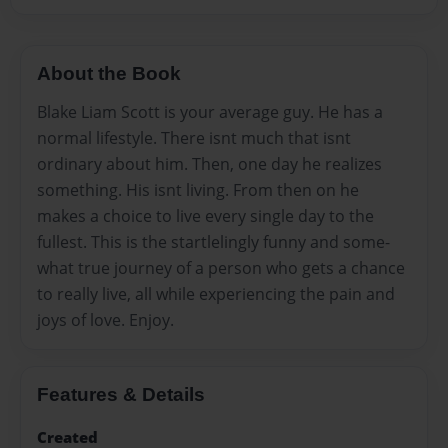
About the Book
Blake Liam Scott is your average guy. He has a
normal lifestyle. There isnt much that isnt
ordinary about him. Then, one day he realizes
something. His isnt living. From then on he
makes a choice to live every single day to the
fullest. This is the startlelingly funny and some-
what true journey of a person who gets a chance
to really live, all while experiencing the pain and
joys of love. Enjoy.
Features & Details
Created