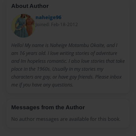
About Author
naheige96
Joined: Feb-18-2012
Hello! My name is Naheige Motambu Okaite, and I
am 16 years old. I love writing stories of adventure
and Im hopeless romantic. I also love stories that take
place in the 1960s. Usually in my stories my
characters are gay, or have gay friends. Please inbox
me if you have any questions.
Messages from the Author
No author messages are available for this book.