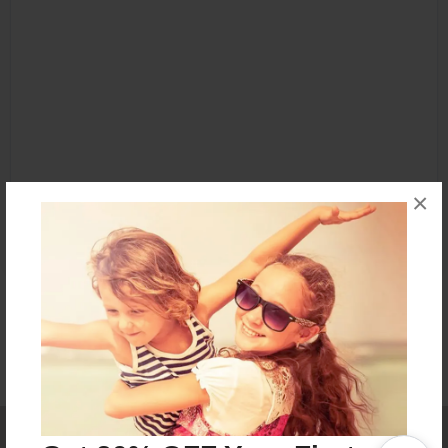
×
Affiliate Program
Contact Us
About Us
Privacy Policy