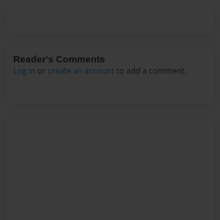
Reader's Comments
Log in
or
create an account
to add a comment.