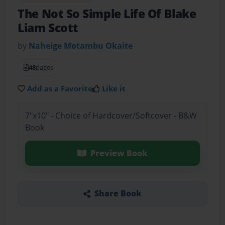
The Not So Simple Life Of Blake
Liam Scott
by
Naheige Motambu Okaite
48
pages
Add as a Favorite
Like it
7"x10" - Choice of Hardcover/Softcover - B&W
Book
Preview Book
Share Book