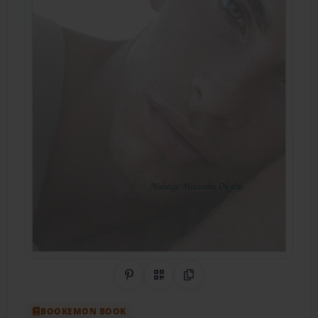
Share on Pinterest
QR Code
Copy Link
BOOKEMON BOOK