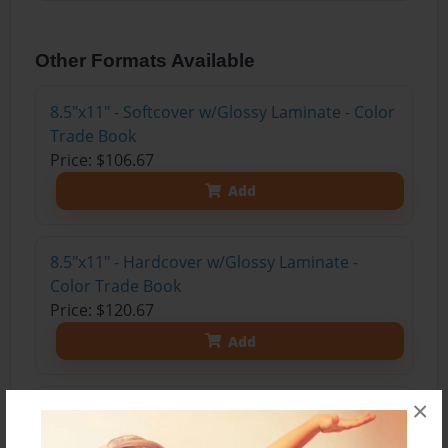
Other Formats Available
8.5"x11" - Softcover w/Glossy Laminate - Color
Trade Book
Price: $106.67
Add
8.5"x11" - Hardcover w/Glossy Laminate -
Color Trade Book
Price: $120.67
Add
×
8.5"x11" - Hardcover w/Matte Laminate - Color
Trade Book