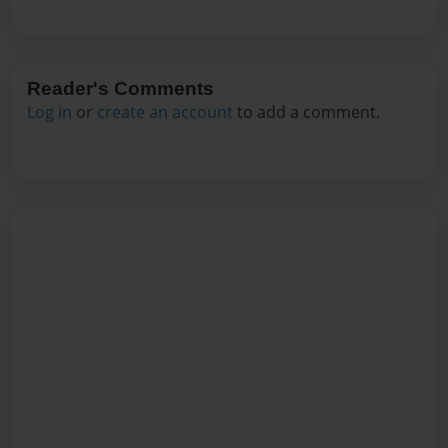
Reader's Comments
Log in
or
create an account
to add a comment.