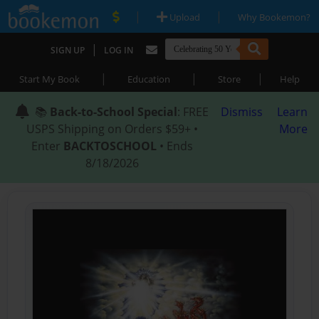
|
|
Upload
Why Bookemon?
|
SIGN UP
LOG IN
|
|
|
Start My Book
Education
Store
Help
📚
Back-to-School Special
: FREE
Dismiss
Learn
USPS Shipping on Orders $59+ •
More
Enter
BACKTOSCHOOL
• Ends
8/18/2026