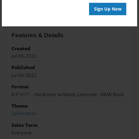
About the Book
Sign Up Now
Features & Details
Created
Jul-06-2022
Published
Jul-06-2022
Format
8.5"x11" - Hardcover w/Matte Laminate - B&W Book
Theme
Celebration
Sales Term
Everyone