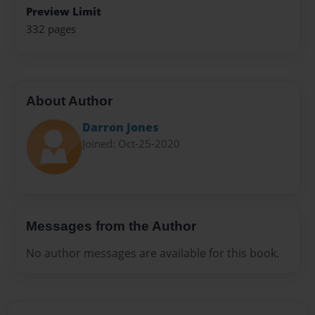
Preview Limit
332 pages
About Author
Darron Jones
Joined: Oct-25-2020
Messages from the Author
No author messages are available for this book.