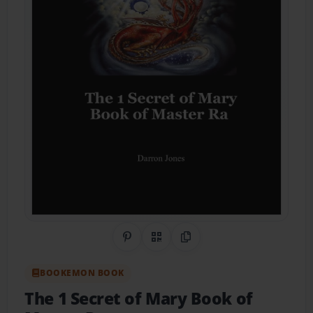
Share on Pinterest
QR Code
Copy Link
BOOKEMON BOOK
The 1 Secret of Mary Book of