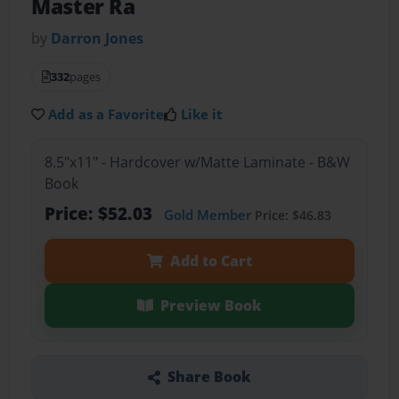
Master Ra
by
Darron Jones
332
pages
Add as a Favorite
Like it
8.5"x11" - Hardcover w/Matte Laminate - B&W
Book
Price: $52.03
Gold Member
Price: $46.83
Add to Cart
Preview Book
Share Book