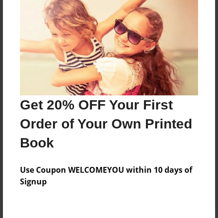
Price: $124.67
Add
8.5"x11" - Softcover w/Glossy Laminate - B&W
Book
Price: $35.03
Add
Get 20% OFF Your First
Order of Your Own Printed
8.5"x11" - Hardcover w/Glossy Laminate -
Book
B&W Book
Price: $48.03
Add
Use Coupon WELCOMEYOU within 10 days of
Signup