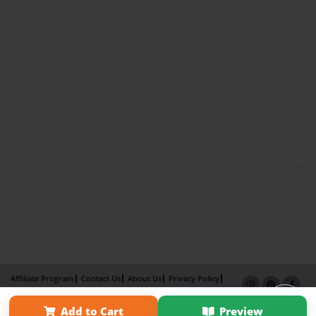
Affiliate Program
Contact Us
About Us
Privacy Policy
Term of Use
Why Bookemon
Add to Cart
Preview